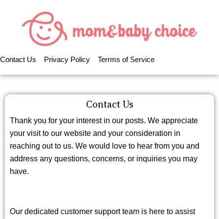
Contact Us
Privacy Policy
Terrms of Service
Contact Us
Thank you for your interest in our posts. We appreciate
your visit to our website and your consideration in
reaching out to us. We would love to hear from you and
address any questions, concerns, or inquiries you may
have.
Our dedicated customer support team is here to assist