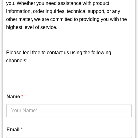
you. Whether you need assistance with product
information, order inquiries, technical support, or any
other matter, we are committed to providing you with the
highest level of service.
Please feel free to contact us using the following
channels:
Name
*
Email
*