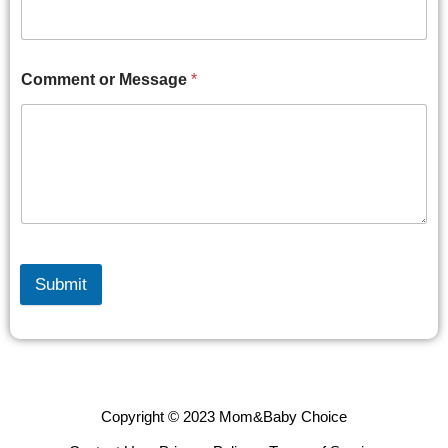
Comment or Message
*
Submit
Copyright © 2023 Mom&Baby Choice