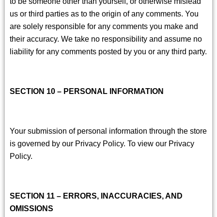
to be someone other than yourself, or otherwise mislead
us or third parties as to the origin of any comments. You
are solely responsible for any comments you make and
their accuracy. We take no responsibility and assume no
liability for any comments posted by you or any third party.
SECTION 10 – PERSONAL INFORMATION
Your submission of personal information through the store
is governed by our Privacy Policy. To view our Privacy
Policy.
SECTION 11 – ERRORS, INACCURACIES, AND
OMISSIONS