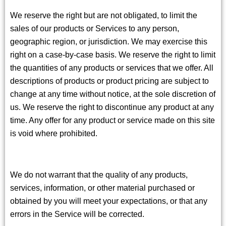
We reserve the right but are not obligated, to limit the
sales of our products or Services to any person,
geographic region, or jurisdiction. We may exercise this
right on a case-by-case basis. We reserve the right to limit
the quantities of any products or services that we offer. All
descriptions of products or product pricing are subject to
change at any time without notice, at the sole discretion of
us. We reserve the right to discontinue any product at any
time. Any offer for any product or service made on this site
is void where prohibited.
We do not warrant that the quality of any products,
services, information, or other material purchased or
obtained by you will meet your expectations, or that any
errors in the Service will be corrected.