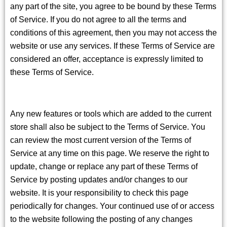
any part of the site, you agree to be bound by these Terms
of Service. If you do not agree to all the terms and
conditions of this agreement, then you may not access the
website or use any services. If these Terms of Service are
considered an offer, acceptance is expressly limited to
these Terms of Service.
Any new features or tools which are added to the current
store shall also be subject to the Terms of Service. You
can review the most current version of the Terms of
Service at any time on this page. We reserve the right to
update, change or replace any part of these Terms of
Service by posting updates and/or changes to our
website. It is your responsibility to check this page
periodically for changes. Your continued use of or access
to the website following the posting of any changes