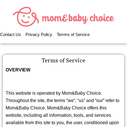
Contact Us
Privacy Policy
Terrms of Service
Terms of Service
OVERVIEW
This website is operated by Mom&Baby Choice.
Throughout the site, the terms “we”, “us” and “our” refer to
Mom&Baby Choice. Mom&Baby Choice offers this
website, including all information, tools, and services
available from this site to you, the user, conditioned upon