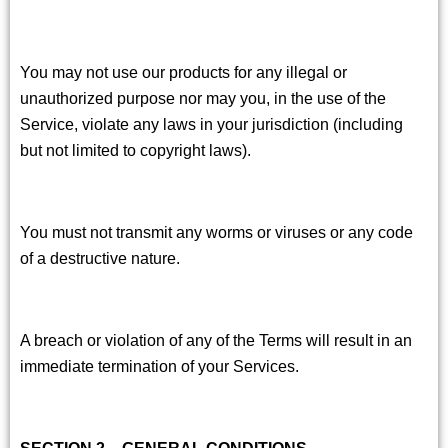
You may not use our products for any illegal or
unauthorized purpose nor may you, in the use of the
Service, violate any laws in your jurisdiction (including
but not limited to copyright laws).
You must not transmit any worms or viruses or any code
of a destructive nature.
A breach or violation of any of the Terms will result in an
immediate termination of your Services.
SECTION 2 – GENERAL CONDITIONS