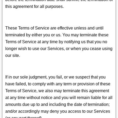
this agreement for all purposes.
These Terms of Service are effective unless and until
terminated by either you or us. You may terminate these
Terms of Service at any time by notifying us that you no
longer wish to use our Services, or when you cease using
our site.
If in our sole judgment, you fail, or we suspect that you
have failed, to comply with any term or provision of these
Terms of Service, we also may terminate this agreement
at any time without notice and you will remain liable for all
amounts due up to and including the date of termination;
and/or accordingly may deny you access to our Services
(or any part thereof).