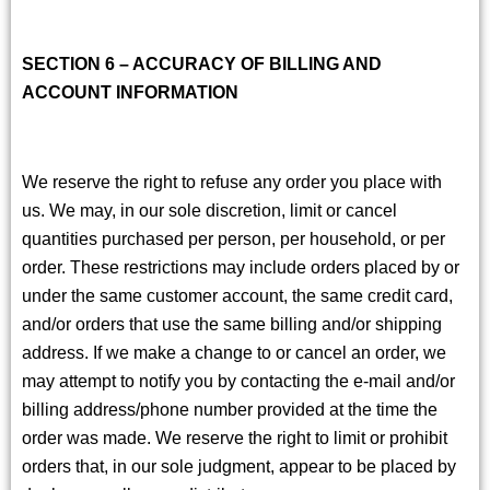
SECTION 6 – ACCURACY OF BILLING AND
ACCOUNT INFORMATION
We reserve the right to refuse any order you place with
us. We may, in our sole discretion, limit or cancel
quantities purchased per person, per household, or per
order. These restrictions may include orders placed by or
under the same customer account, the same credit card,
and/or orders that use the same billing and/or shipping
address. If we make a change to or cancel an order, we
may attempt to notify you by contacting the e-mail and/or
billing address/phone number provided at the time the
order was made. We reserve the right to limit or prohibit
orders that, in our sole judgment, appear to be placed by