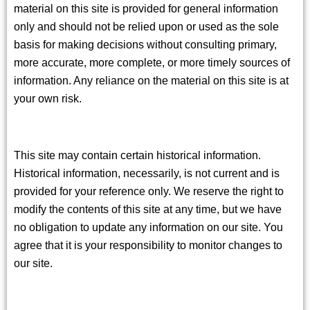
material on this site is provided for general information
only and should not be relied upon or used as the sole
basis for making decisions without consulting primary,
more accurate, more complete, or more timely sources of
information. Any reliance on the material on this site is at
your own risk.
This site may contain certain historical information.
Historical information, necessarily, is not current and is
provided for your reference only. We reserve the right to
modify the contents of this site at any time, but we have
no obligation to update any information on our site. You
agree that it is your responsibility to monitor changes to
our site.