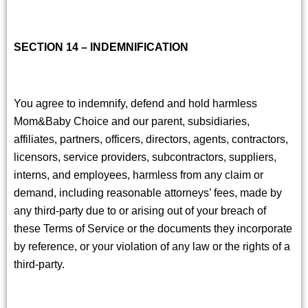
SECTION 14 – INDEMNIFICATION
You agree to indemnify, defend and hold harmless
Mom&Baby Choice and our parent, subsidiaries,
affiliates, partners, officers, directors, agents, contractors,
licensors, service providers, subcontractors, suppliers,
interns, and employees, harmless from any claim or
demand, including reasonable attorneys’ fees, made by
any third-party due to or arising out of your breach of
these Terms of Service or the documents they incorporate
by reference, or your violation of any law or the rights of a
third-party.