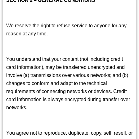
We reserve the right to refuse service to anyone for any
reason at any time.
You understand that your content (not including credit
card information), may be transferred unencrypted and
involve (a) transmissions over various networks; and (b)
changes to conform and adapt to the technical
requirements of connecting networks or devices. Credit
card information is always encrypted during transfer over
networks.
You agree not to reproduce, duplicate, copy, sell, resell, or