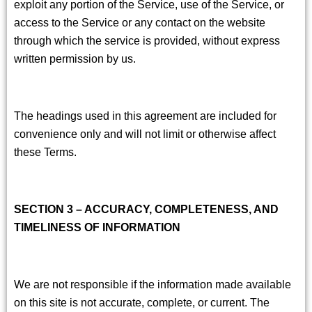
exploit any portion of the Service, use of the Service, or
access to the Service or any contact on the website
through which the service is provided, without express
written permission by us.
The headings used in this agreement are included for
convenience only and will not limit or otherwise affect
these Terms.
SECTION 3 – ACCURACY, COMPLETENESS, AND
TIMELINESS OF INFORMATION
We are not responsible if the information made available
on this site is not accurate, complete, or current. The