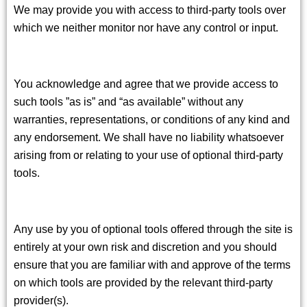
We may provide you with access to third-party tools over
which we neither monitor nor have any control or input.
You acknowledge and agree that we provide access to
such tools ”as is” and “as available” without any
warranties, representations, or conditions of any kind and
any endorsement. We shall have no liability whatsoever
arising from or relating to your use of optional third-party
tools.
Any use by you of optional tools offered through the site is
entirely at your own risk and discretion and you should
ensure that you are familiar with and approve of the terms
on which tools are provided by the relevant third-party
provider(s).