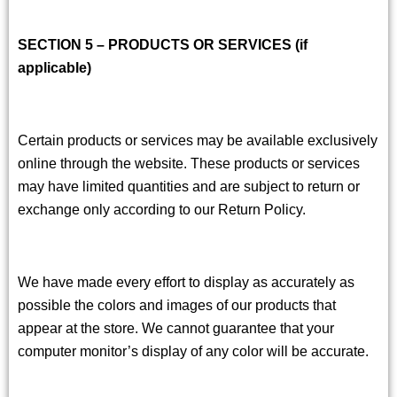
SECTION 5 – PRODUCTS OR SERVICES (if
applicable)
Certain products or services may be available exclusively
online through the website. These products or services
may have limited quantities and are subject to return or
exchange only according to our Return Policy.
We have made every effort to display as accurately as
possible the colors and images of our products that
appear at the store. We cannot guarantee that your
computer monitor’s display of any color will be accurate.