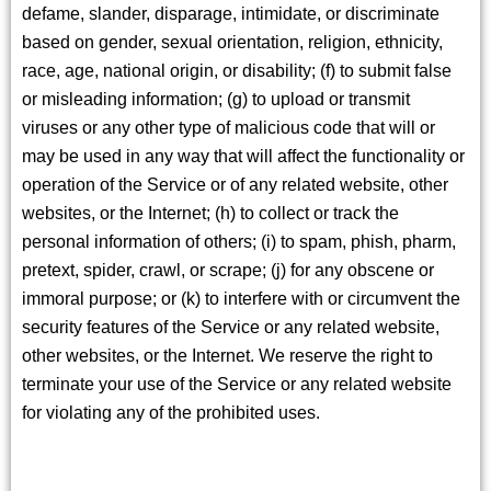
defame, slander, disparage, intimidate, or discriminate
based on gender, sexual orientation, religion, ethnicity,
race, age, national origin, or disability; (f) to submit false
or misleading information; (g) to upload or transmit
viruses or any other type of malicious code that will or
may be used in any way that will affect the functionality or
operation of the Service or of any related website, other
websites, or the Internet; (h) to collect or track the
personal information of others; (i) to spam, phish, pharm,
pretext, spider, crawl, or scrape; (j) for any obscene or
immoral purpose; or (k) to interfere with or circumvent the
security features of the Service or any related website,
other websites, or the Internet. We reserve the right to
terminate your use of the Service or any related website
for violating any of the prohibited uses.