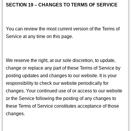
SECTION 19 – CHANGES TO TERMS OF SERVICE
You can review the most current version of the Terms of
Service at any time on this page.
We reserve the right, at our sole discretion, to update,
change or replace any part of these Terms of Service by
posting updates and changes to our website. It is your
responsibility to check our website periodically for
changes. Your continued use of or access to our website
or the Service following the posting of any changes to
these Terms of Service constitutes acceptance of those
changes.