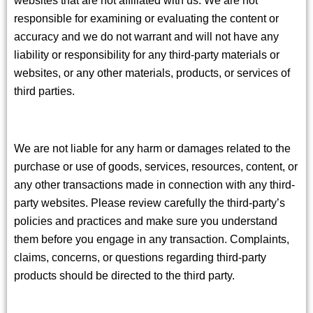
responsible for examining or evaluating the content or
accuracy and we do not warrant and will not have any
liability or responsibility for any third-party materials or
websites, or any other materials, products, or services of
third parties.
We are not liable for any harm or damages related to the
purchase or use of goods, services, resources, content, or
any other transactions made in connection with any third-
party websites. Please review carefully the third-party’s
policies and practices and make sure you understand
them before you engage in any transaction. Complaints,
claims, concerns, or questions regarding third-party
products should be directed to the third party.