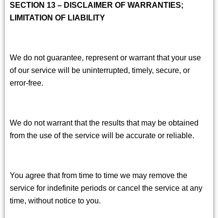
SECTION 13 – DISCLAIMER OF WARRANTIES;
LIMITATION OF LIABILITY
We do not guarantee, represent or warrant that your use
of our service will be uninterrupted, timely, secure, or
error-free.
We do not warrant that the results that may be obtained
from the use of the service will be accurate or reliable.
You agree that from time to time we may remove the
service for indefinite periods or cancel the service at any
time, without notice to you.