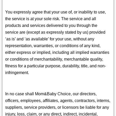
You expressly agree that your use of, or inability to use,
the service is at your sole risk. The service and all
products and services delivered to you through the
service are (except as expressly stated by us) provided
‘as is’ and ‘as available’ for your use, without any
representation, warranties, or conditions of any kind,
either express or implied, including all implied warranties
or conditions of merchantability, merchantable quality,
fitness for a particular purpose, durability, title, and non-
infringement.
In no case shall Mom&Baby Choice, our directors,
officers, employees, affiliates, agents, contractors, interns,
suppliers, service providers, or licensors be liable for any
injury, loss, claim, or any direct, indirect, incidental,