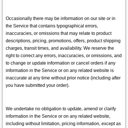
Occasionally there may be information on our site or in
the Service that contains typographical errors,
inaccuracies, or omissions that may relate to product
descriptions, pricing, promotions, offers, product shipping
charges, transit times, and availability. We reserve the
right to correct any errors, inaccuracies, or omissions, and
to change or update information or cancel orders if any
information in the Service or on any related website is
inaccurate at any time without prior notice (including after
you have submitted your order).
We undertake no obligation to update, amend or clarify
information in the Service or on any related website,
including without limitation, pricing information, except as