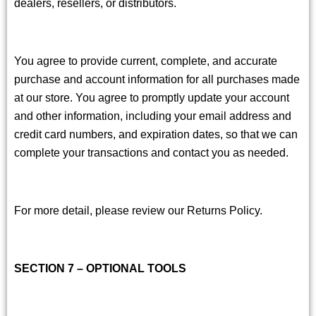
dealers, resellers, or distributors.
You agree to provide current, complete, and accurate
purchase and account information for all purchases made
at our store. You agree to promptly update your account
and other information, including your email address and
credit card numbers, and expiration dates, so that we can
complete your transactions and contact you as needed.
For more detail, please review our Returns Policy.
SECTION 7 – OPTIONAL TOOLS