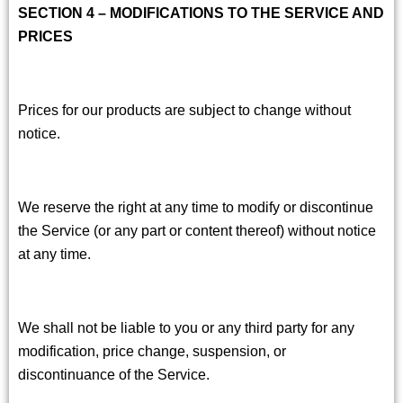
SECTION 4 – MODIFICATIONS TO THE SERVICE AND
PRICES
Prices for our products are subject to change without
notice.
We reserve the right at any time to modify or discontinue
the Service (or any part or content thereof) without notice
at any time.
We shall not be liable to you or any third party for any
modification, price change, suspension, or
discontinuance of the Service.