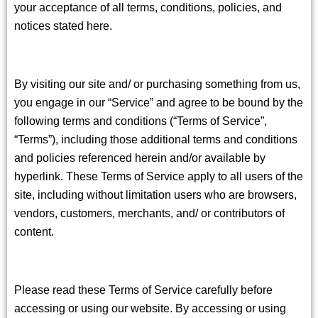
your acceptance of all terms, conditions, policies, and
notices stated here.
By visiting our site and/ or purchasing something from us,
you engage in our “Service” and agree to be bound by the
following terms and conditions (“Terms of Service”,
“Terms”), including those additional terms and conditions
and policies referenced herein and/or available by
hyperlink. These Terms of Service apply to all users of the
site, including without limitation users who are browsers,
vendors, customers, merchants, and/ or contributors of
content.
Please read these Terms of Service carefully before
accessing or using our website. By accessing or using