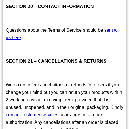
SECTION 20 – CONTACT INFORMATION
Questions about the Terms of Service should be
sent to
us here
.
SECTION 21 – CANCELLATIONS & RETURNS
We do not offer cancellations or refunds for orders if you
change your mind but you can return your products within
2 working days of receiving them, provided that it is
unused, unopened, and in their original packaging. Kindly
contact customer services
to arrange for a return
authorization. Any cancellations after an order is placed