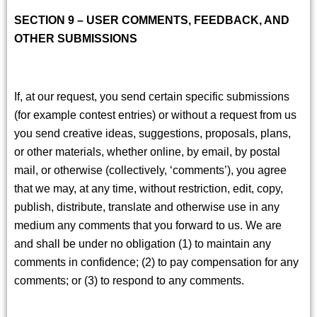
SECTION 9 – USER COMMENTS, FEEDBACK, AND
OTHER SUBMISSIONS
If, at our request, you send certain specific submissions
(for example contest entries) or without a request from us
you send creative ideas, suggestions, proposals, plans,
or other materials, whether online, by email, by postal
mail, or otherwise (collectively, ‘comments’), you agree
that we may, at any time, without restriction, edit, copy,
publish, distribute, translate and otherwise use in any
medium any comments that you forward to us. We are
and shall be under no obligation (1) to maintain any
comments in confidence; (2) to pay compensation for any
comments; or (3) to respond to any comments.