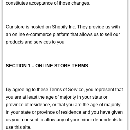
constitutes acceptance of those changes.
Our store is hosted on Shopify Inc. They provide us with
an online e-commerce platform that allows us to sell our
products and services to you.
SECTION 1 – ONLINE STORE TERMS
By agreeing to these Terms of Service, you represent that
you are at least the age of majority in your state or
province of residence, or that you are the age of majority
in your state or province of residence and you have given
us your consent to allow any of your minor dependents to
use this site.