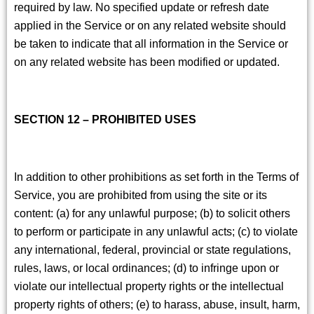
required by law. No specified update or refresh date
applied in the Service or on any related website should
be taken to indicate that all information in the Service or
on any related website has been modified or updated.
SECTION 12 – PROHIBITED USES
In addition to other prohibitions as set forth in the Terms of
Service, you are prohibited from using the site or its
content: (a) for any unlawful purpose; (b) to solicit others
to perform or participate in any unlawful acts; (c) to violate
any international, federal, provincial or state regulations,
rules, laws, or local ordinances; (d) to infringe upon or
violate our intellectual property rights or the intellectual
property rights of others; (e) to harass, abuse, insult, harm,