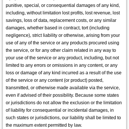
punitive, special, or consequential damages of any kind,
including, without limitation lost profits, lost revenue, lost
savings, loss of data, replacement costs, or any similar
damages, whether based in contract, tort (including
negligence), strict liability or otherwise, arising from your
use of any of the service or any products procured using
the service, or for any other claim related in any way to
your use of the service or any product, including, but not
limited to any errors or omissions in any content, or any
loss or damage of any kind incurred as a result of the use
of the service or any content (or product) posted,
transmitted, or otherwise made available via the service,
even if advised of their possibility. Because some states
or jurisdictions do not allow the exclusion or the limitation
of liability for consequential or incidental damages, in
such states or jurisdictions, our liability shall be limited to
the maximum extent permitted by law.