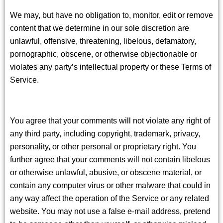
We may, but have no obligation to, monitor, edit or remove
content that we determine in our sole discretion are
unlawful, offensive, threatening, libelous, defamatory,
pornographic, obscene, or otherwise objectionable or
violates any party’s intellectual property or these Terms of
Service.
You agree that your comments will not violate any right of
any third party, including copyright, trademark, privacy,
personality, or other personal or proprietary right. You
further agree that your comments will not contain libelous
or otherwise unlawful, abusive, or obscene material, or
contain any computer virus or other malware that could in
any way affect the operation of the Service or any related
website. You may not use a false e-mail address, pretend