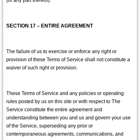
SECTION 17 – ENTIRE AGREEMENT
The failure of us to exercise or enforce any right or
provision of these Terms of Service shall not constitute a
waiver of such right or provision.
These Terms of Service and any policies or operating
rules posted by us on this site or with respect to The
Service constitute the entire agreement and
understanding between you and us and govern your use
of the Service, superseding any prior or
contemporaneous agreements, communications, and