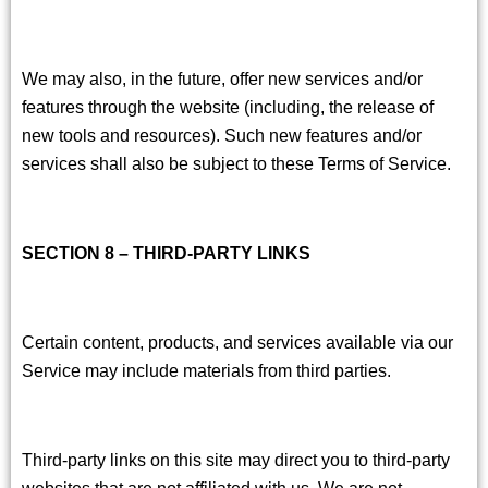
We may also, in the future, offer new services and/or
features through the website (including, the release of
new tools and resources). Such new features and/or
services shall also be subject to these Terms of Service.
SECTION 8 – THIRD-PARTY LINKS
Certain content, products, and services available via our
Service may include materials from third parties.
Third-party links on this site may direct you to third-party
websites that are not affiliated with us. We are not