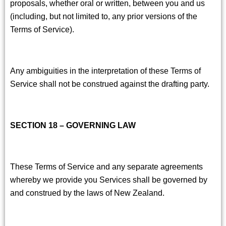
proposals, whether oral or written, between you and us
(including, but not limited to, any prior versions of the
Terms of Service).
Any ambiguities in the interpretation of these Terms of
Service shall not be construed against the drafting party.
SECTION 18 – GOVERNING LAW
These Terms of Service and any separate agreements
whereby we provide you Services shall be governed by
and construed by the laws of New Zealand.