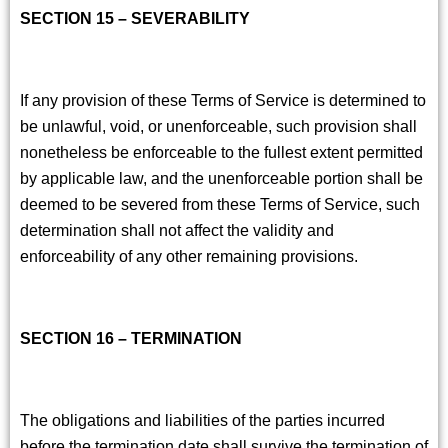
SECTION 15 – SEVERABILITY
If any provision of these Terms of Service is determined to
be unlawful, void, or unenforceable, such provision shall
nonetheless be enforceable to the fullest extent permitted
by applicable law, and the unenforceable portion shall be
deemed to be severed from these Terms of Service, such
determination shall not affect the validity and
enforceability of any other remaining provisions.
SECTION 16 – TERMINATION
The obligations and liabilities of the parties incurred
before the termination date shall survive the termination of