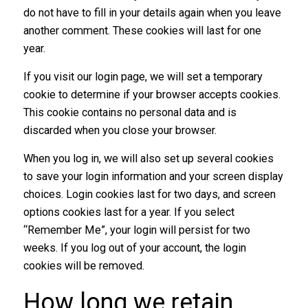
do not have to fill in your details again when you leave
another comment. These cookies will last for one
year.
If you visit our login page, we will set a temporary
cookie to determine if your browser accepts cookies.
This cookie contains no personal data and is
discarded when you close your browser.
When you log in, we will also set up several cookies
to save your login information and your screen display
choices. Login cookies last for two days, and screen
options cookies last for a year. If you select
“Remember Me”, your login will persist for two
weeks. If you log out of your account, the login
cookies will be removed.
How long we retain