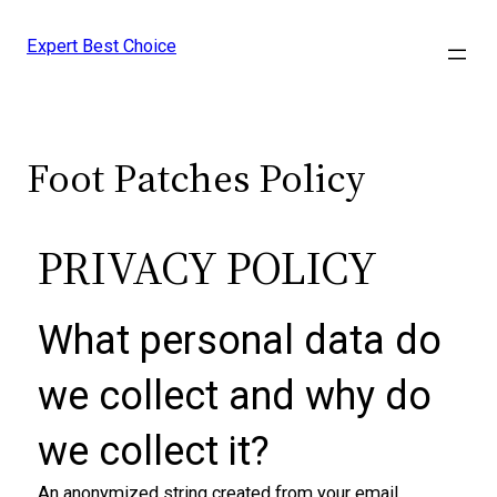
Expert Best Choice
Foot Patches Policy
PRIVACY POLICY
What personal data do
we collect and why do
we collect it​?
An anonymized string created from your email