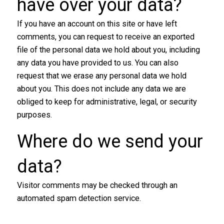
have over your data​?
If you have an account on this site or have left
comments, you can request to receive an exported
file of the personal data we hold about you, including
any data you have provided to us. You can also
request that we erase any personal data we hold
about you. This does not include any data we are
obliged to keep for administrative, legal, or security
purposes.
Where do we send your
data​?
Visitor comments may be checked through an
automated spam detection service.