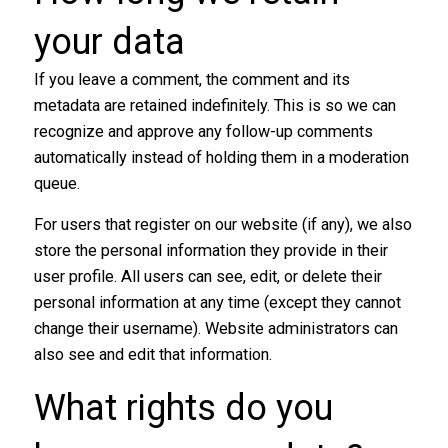
your data​
If you leave a comment, the comment and its
metadata are retained indefinitely. This is so we can
recognize and approve any follow-up comments
automatically instead of holding them in a moderation
queue.
For users that register on our website (if any), we also
store the personal information they provide in their
user profile. All users can see, edit, or delete their
personal information at any time (except they cannot
change their username). Website administrators can
also see and edit that information.
What rights do you