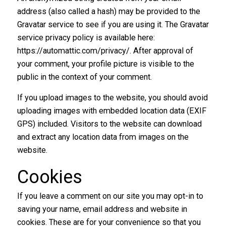
address (also called a hash) may be provided to the
Gravatar service to see if you are using it. The Gravatar
service privacy policy is available here:
https://automattic.com/privacy/. After approval of
your comment, your profile picture is visible to the
public in the context of your comment.
If you upload images to the website, you should avoid
uploading images with embedded location data (EXIF
GPS) included. Visitors to the website can download
and extract any location data from images on the
website.
Cookies
If you leave a comment on our site you may opt-in to
saving your name, email address and website in
cookies. These are for your convenience so that you