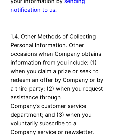
your information by
sending
notification
to us.
1.4. Other Methods of Collecting
Personal Information. Other
occasions when Company
obtains
information from you include: (1)
when you claim a prize or seek to
redeem an
offer by Company or by
a third party; (2) when you request
assistance through
Company’s
customer service
department; and (3) when you
voluntarily subscribe to a
Company
service or newsletter.