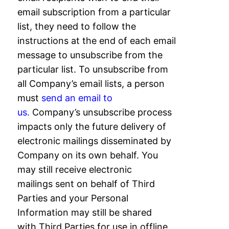
email subscription from a
particular
list, they need to follow the
instructions at the end of each email
message to
unsubscribe from the
particular list. To unsubscribe from
all Company’s email lists, a
person
must
send an email to
us.
Company’s unsubscribe process
impacts only the future delivery of
electronic mailings
disseminated by
Company on its own behalf. You
may still receive electronic
mailings
sent on behalf of Third
Parties and your Personal
Information may still be shared
with
Third Parties for use in offline