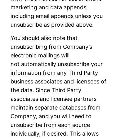
marketing and data appends,
including email appends
unless you
unsubscribe as provided above.
You should also note that
unsubscribing from Company’s
electronic mailings will
not
automatically unsubscribe your
information from any Third Party
business associates and
licensees of
the data. Since Third Party
associates and licensee partners
maintain separate
databases from
Company, and you will need to
unsubscribe from each source
individually,
if desired. This allows