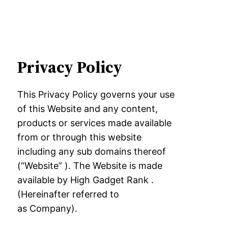
Privacy Policy
This Privacy Policy governs your use
of this Website and any content,
products or services
made available
from or through this website
including any sub domains thereof
(“
Website” ). The Website is made
available by High Gadget Rank .
(Hereinafter referred to
as
Company).