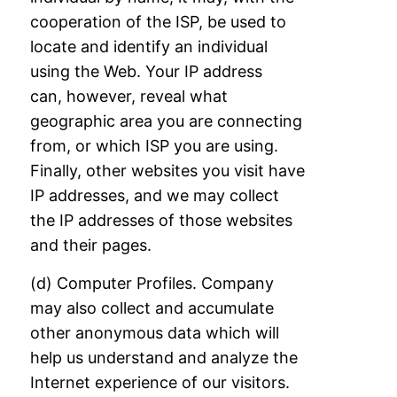
cooperation
of the ISP, be used to
locate and identify an individual
using the Web. Your IP address
can,
however, reveal what
geographic area you are connecting
from, or which ISP you are
using.
Finally, other websites you visit have
IP addresses, and we may collect
the IP
addresses of those websites
and their pages.
(d) Computer Profiles. Company
may also collect and accumulate
other anonymous data
which will
help us understand and analyze the
Internet experience of our visitors.