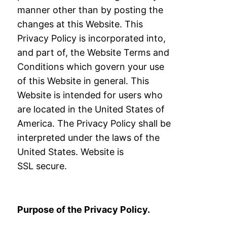
manner other than by
posting the
changes at this Website. This
Privacy Policy is incorporated into,
and part of,
the Website Terms and
Conditions which govern your use
of this Website in general.
This
Website is intended for users who
are located in the United States of
America. The
Privacy Policy shall be
interpreted under the laws of the
United States. Website is
SSL
secure.
Purpose of the Privacy Policy.