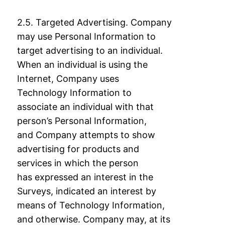
2.5. Targeted Advertising. Company
may use Personal Information to
target advertising to
an individual.
When an individual is using the
Internet, Company uses
Technology
Information to
associate an individual with that
person’s Personal Information,
and
Company attempts to show
advertising for products and
services in which the person
has
expressed an interest in the
Surveys, indicated an interest by
means of Technology
Information,
and otherwise. Company may, at its