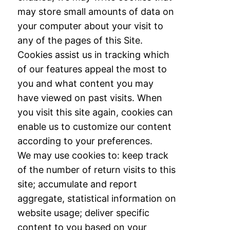
may store small amounts of data on
your computer about your visit to
any of
the pages of this Site.
Cookies assist us in tracking which
of our features appeal the most
to
you and what content you may
have viewed on past visits. When
you visit this site
again, cookies can
enable us to customize our content
according to your preferences.
We
may use cookies to: keep track
of the number of return visits to this
site; accumulate and
report
aggregate, statistical information on
website usage; deliver specific
content to you
based on your