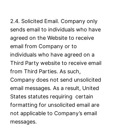
2.4. Solicited Email. Company only
sends email to individuals who have
agreed on the
Website to receive
email from Company or to
individuals who have agreed on a
Third
Party website to receive email
from Third Parties. As such,
Company does not send
unsolicited
email messages. As a result, United
States statutes requiring certain
formatting
for unsolicited email are
not applicable to Company’s email
messages.