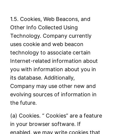
1.5. Cookies, Web Beacons, and
Other Info Collected Using
Technology. Company
currently
uses cookie and web beacon
technology to associate certain
Internet-related
information about
you with information about you in
its database. Additionally,
Company
may use other new and
evolving sources of information in
the future.
(a) Cookies. “ Cookies” are a feature
in your browser software. If
enabled, we may write
cookies that