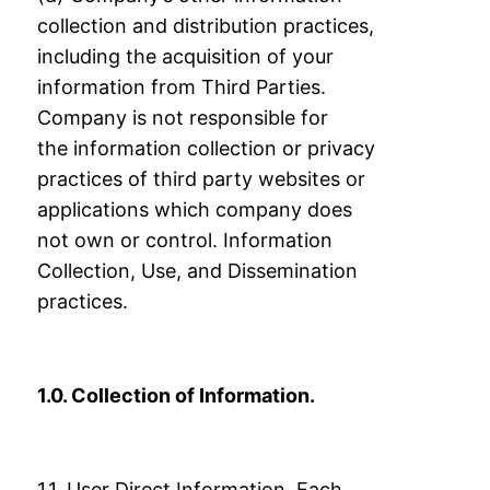
collection and distribution practices,
including the
acquisition of your
information from Third Parties.
Company is not responsible for
the
information collection or privacy
practices of third party websites or
applications which
company does
not own or control.
Information
Collection, Use, and Dissemination
practices.
1.0. Collection of Information.
1.1. User Direct Information. Each