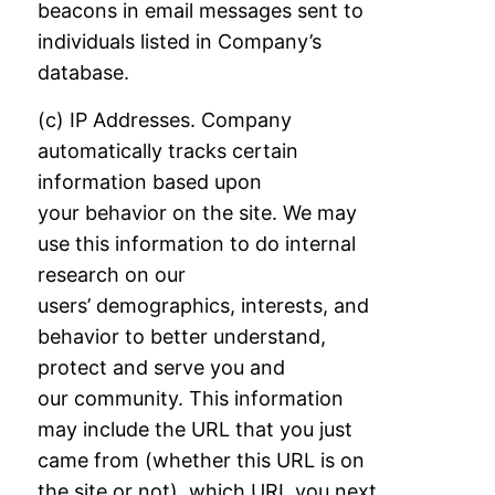
beacons in email messages sent to
individuals listed in Company’s
database.
(c) IP Addresses. Company
automatically tracks certain
information based upon
your
behavior on the site. We may
use this information to do internal
research on our
users’
demographics, interests, and
behavior to better understand,
protect and serve you and
our
community. This information
may include the URL that you just
came from (whether this
URL is on
the site or not), which URL you next