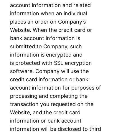
account information and related
information
when an individual
places an order on Company’s
Website. When the credit card or
bank
account information is
submitted to Company, such
information is encrypted and
is
protected with SSL encryption
software. Company will use the
credit card information or
bank
account information for purposes of
processing and completing the
transaction you
requested on the
Website, and the credit card
information or bank account
information will
be disclosed to third