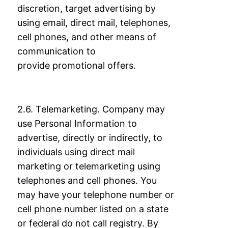
discretion, target advertising by
using
email, direct mail, telephones,
cell phones, and other means of
communication to
provide
promotional offers.
2.6. Telemarketing. Company may
use Personal Information to
advertise, directly or
indirectly, to
individuals using direct mail
marketing or telemarketing using
telephones
and cell phones. You
may have your telephone number or
cell phone number listed on a
state
or federal do not call registry. By