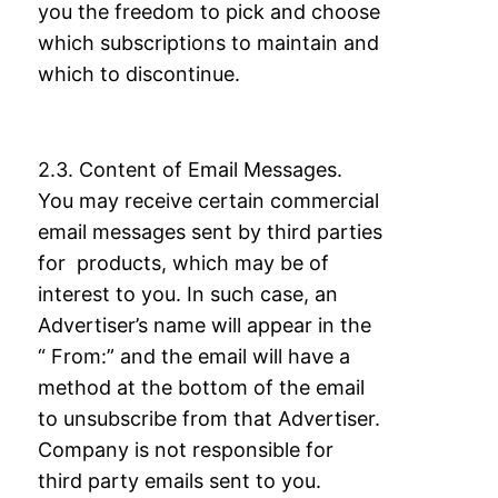
you the freedom to pick and choose
which subscriptions to
maintain and
which to discontinue.
2.3. Content of Email Messages.
You may receive certain commercial
email messages sent
by third parties
for products, which may be of
interest to you. In such case, an
Advertiser’s
name will appear in the
“ From:” and the email will have a
method at the bottom of the
email
to unsubscribe from that Advertiser.
Company is not responsible for
third party
emails sent to you.