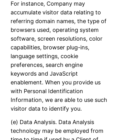
For
instance, Company may
accumulate visitor data relating to
referring domain names, the
type of
browsers used, operating system
software, screen resolutions, color
capabilities,
browser plug-ins,
language settings, cookie
preferences, search engine
keywords and
JavaScript
enablement. When you provide us
with Personal Identification
Information, we
are able to use such
visitor data to identify you.
(e) Data Analysis. Data Analysis
technology may be employed from
time to time if used
by a Client of