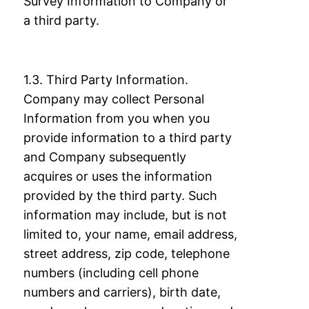
Survey Information to Company or
a third party.
1.3. Third Party Information.
Company may collect Personal
Information from you when
you
provide information to a third party
and Company subsequently
acquires or uses the
information
provided by the third party. Such
information may include, but is not
limited
to, your name, email address,
street address, zip code, telephone
numbers (including cell
phone
numbers and carriers), birth date,