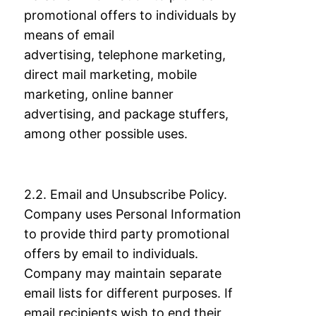
promotional offers to individuals by
means of email
advertising,
telephone marketing,
direct mail marketing, mobile
marketing, online banner
advertising,
and package stuffers,
among other possible uses.
2.2. Email and Unsubscribe Policy.
Company uses Personal Information
to provide third
party promotional
offers by email to individuals.
Company may maintain separate
email
lists for different purposes. If
email recipients wish to end their