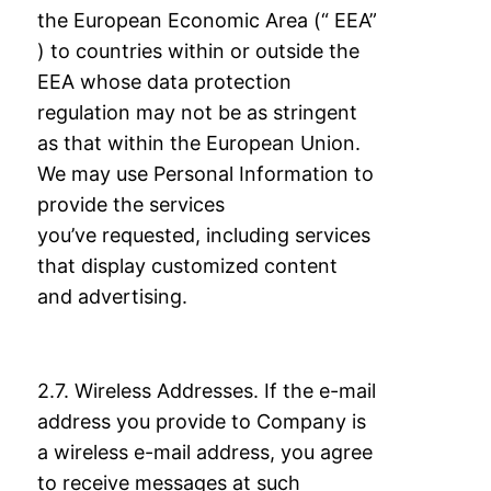
the European Economic Area (“ EEA”
) to countries within or outside
the
EEA whose data protection
regulation may not be as stringent
as that within the
European Union.
We may use Personal Information to
provide the services
you’ve
requested, including services
that display customized content
and advertising.
2.7. Wireless Addresses. If the e-mail
address you provide to Company is
a wireless e-mail
address, you agree
to receive messages at such