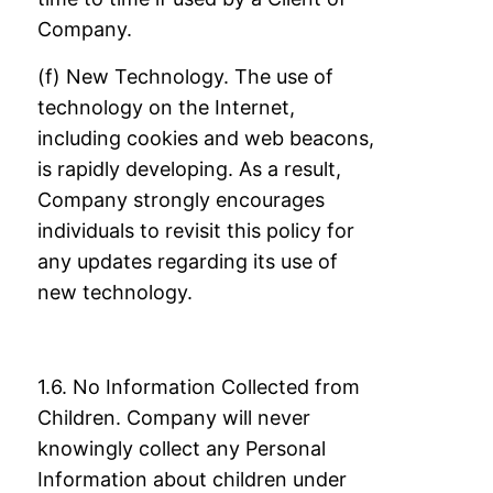
Company.
(f) New Technology. The use of
technology on the Internet,
including cookies and web
beacons,
is rapidly developing. As a result,
Company strongly encourages
individuals to
revisit this policy for
any updates regarding its use of
new technology.
1.6. No Information Collected from
Children. Company will never
knowingly collect any
Personal
Information about children under