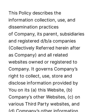
This Policy describes the
information collection, use, and
dissemination practices
of
Company, its parent, subsidiaries
and registered d/b/a companies
(Collectively Referred
herein after
as Company) and all related
websites owned or registered to
Company. It
governs Company’s
right to collect, use, store and
disclose information provided by
You
on its (a) this Website, (b)
Company’s other Websites, (c) on
various Third Party websites,
and
(d) Company’s other information