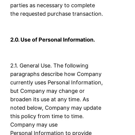
parties as necessary to complete
the requested purchase transaction.
2.0. Use of Personal Information.
2.1. General Use. The following
paragraphs describe how Company
currently uses
Personal Information,
but Company may change or
broaden its use at any time. As
noted
below, Company may update
this policy from time to time.
Company may use
Personal
Information to provide