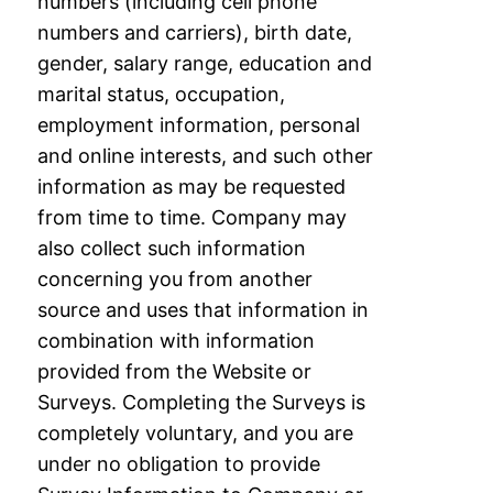
numbers (including cell phone
numbers and carriers), birth date,
gender, salary
range, education and
marital status, occupation,
employment information, personal
and
online interests, and such other
information as may be requested
from time to time.
Company may
also collect such information
concerning you from another
source and uses
that information in
combination with information
provided from the Website or
Surveys.
Completing the Surveys is
completely voluntary, and you are
under no obligation to
provide