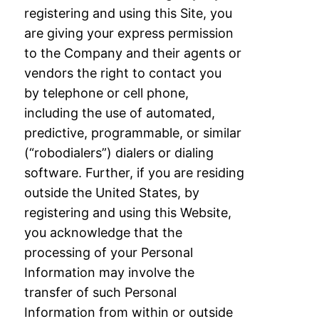
registering and using this Site, you
are giving your
express permission
to the Company and their agents or
vendors the right to contact you
by
telephone or cell phone,
including the use of automated,
predictive, programmable, or
similar
(“robodialers”) dialers or dialing
software. Further, if you are residing
outside the
United States, by
registering and using this Website,
you acknowledge that the
processing
of your Personal
Information may involve the
transfer of such Personal
Information from
within or outside