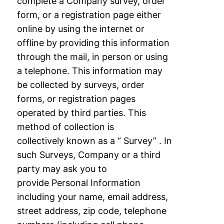
complete a Company survey, order
form, or a registration page either
online by
using the internet or
offline by providing this information
through the mail, in person or
using
a telephone. This information may
be collected by surveys, order
forms, or
registration pages
operated by third parties. This
method of collection is
collectively
known as a “ Survey” . In
such Surveys, Company or a third
party may ask you to
provide
Personal Information
including your name, email address,
street address, zip code,
telephone