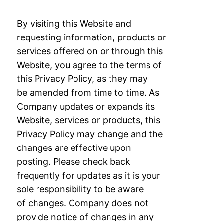
By visiting this Website and
requesting information, products or
services offered on or
through this
Website, you agree to the terms of
this Privacy Policy, as they may
be
amended from time to time. As
Company updates or expands its
Website, services or
products, this
Privacy Policy may change and the
changes are effective upon
posting.
Please check back
frequently for updates as it is your
sole responsibility to be aware
of
changes. Company does not
provide notice of changes in any