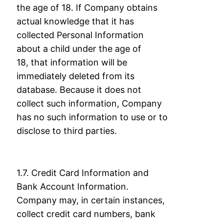
the age of 18. If Company obtains
actual
knowledge that it has
collected Personal Information
about a child under the age of
18,
that information will be
immediately deleted from its
database. Because it does not
collect
such information, Company
has no such information to use or to
disclose to third parties.
1.7. Credit Card Information and
Bank Account Information.
Company may, in certain
instances,
collect credit card numbers, bank