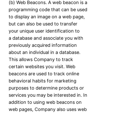
(b) Web Beacons. A web beacon is a
programming code that can be used
to display an
image on a web page,
but can also be used to transfer
your unique user identification to
a
database and associate you with
previously acquired information
about an individual in a
database.
This allows Company to track
certain websites you visit. Web
beacons are used
to track online
behavioral habits for marketing
purposes to determine products or
services
you may be interested in. In
addition to using web beacons on
web pages, Company also
uses web