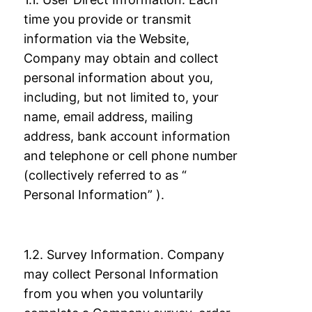
time you provide or transmit
information via the
Website,
Company may obtain and collect
personal information about you,
including, but
not limited to, your
name, email address, mailing
address, bank account information
and
telephone or cell phone number
(collectively referred to as “
Personal Information” ).
1.2. Survey Information. Company
may collect Personal Information
from you when you
voluntarily