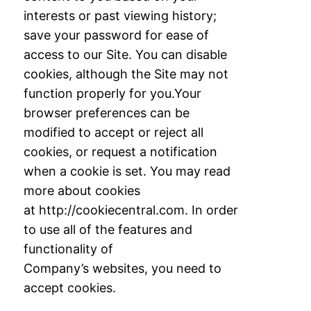
interests or past viewing history;
save your password for ease of
access to
our Site. You can disable
cookies, although the Site may not
function properly for you.
Your
browser preferences can be
modified to accept or reject all
cookies, or request a
notification
when a cookie is set. You may read
more about cookies
at
http://cookiecentral.com. In order
to use all of the features and
functionality of
Company’s
websites, you need to
accept cookies.