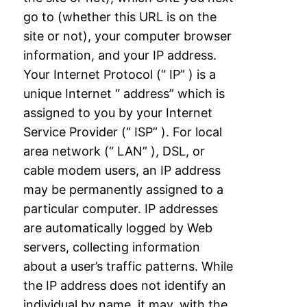
go to (whether this URL is on the
site or
not), your computer browser
information, and your IP address.
Your Internet Protocol (“
IP” ) is a
unique Internet “ address” which is
assigned to you by your Internet
Service
Provider (“ ISP” ). For local
area network (“ LAN” ), DSL, or
cable modem users, an IP
address
may be permanently assigned to a
particular computer. IP addresses
are
automatically logged by Web
servers, collecting information
about a user’s traffic patterns.
While
the IP address does not identify an
individual by name, it may, with the