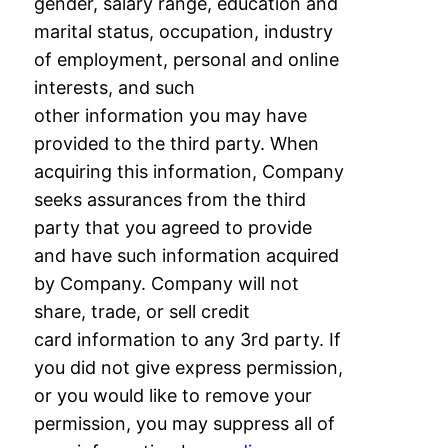
gender, salary range, education and
marital status,
occupation, industry
of employment, personal and online
interests, and such
other
information you may have
provided to the third party. When
acquiring this information,
Company
seeks assurances from the third
party that you agreed to provide
and have such
information acquired
by Company. Company will not
share, trade, or sell credit
card
information to any 3rd party. If
you did not give express permission,
or you would like to
remove your
permission, you may suppress all of