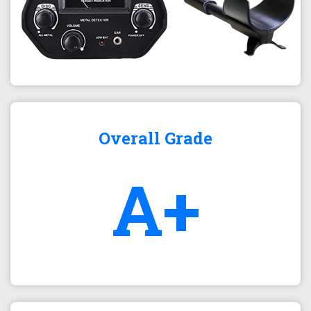
Overall Grade
A+