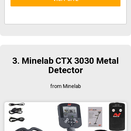
3. Minelab CTX 3030 Metal
Detector
from Minelab