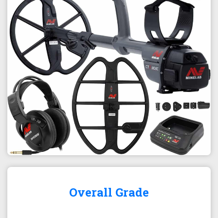
Overall Grade