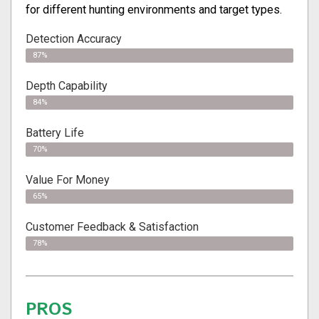
for different hunting environments and target types.
Detection Accuracy
87%
Depth Capability
84%
Battery Life
70%
Value For Money
65%
Customer Feedback & Satisfaction
78%
PROS