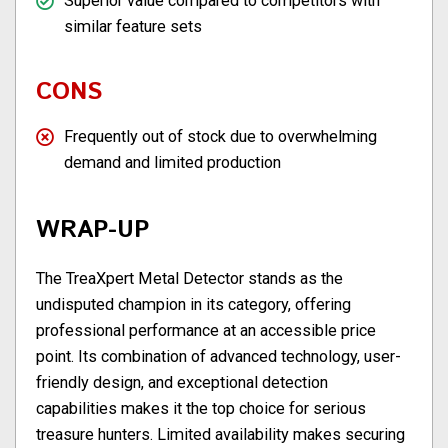
Superior value compared to competitors with
similar feature sets
CONS
Frequently out of stock due to overwhelming
demand and limited production
WRAP-UP
The TreaXpert Metal Detector stands as the
undisputed champion in its category, offering
professional performance at an accessible price
point. Its combination of advanced technology, user-
friendly design, and exceptional detection
capabilities makes it the top choice for serious
treasure hunters. Limited availability makes securing