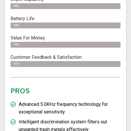
98%
Battery Life
99%
Value For Money
99%
Customer Feedback & Satisfaction
97%
PROS
Advanced 5.0KHz frequency technology for
exceptional sensitivity
Intelligent discrimination system filters out
unwanted trash metals effectively