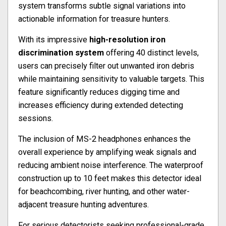
system transforms subtle signal variations into
actionable information for treasure hunters.
With its impressive
high-resolution iron
discrimination system
offering 40 distinct levels,
users can precisely filter out unwanted iron debris
while maintaining sensitivity to valuable targets. This
feature significantly reduces digging time and
increases efficiency during extended detecting
sessions.
The inclusion of MS-2 headphones enhances the
overall experience by amplifying weak signals and
reducing ambient noise interference. The waterproof
construction up to 10 feet makes this detector ideal
for beachcombing, river hunting, and other water-
adjacent treasure hunting adventures.
For serious detectorists seeking professional-grade