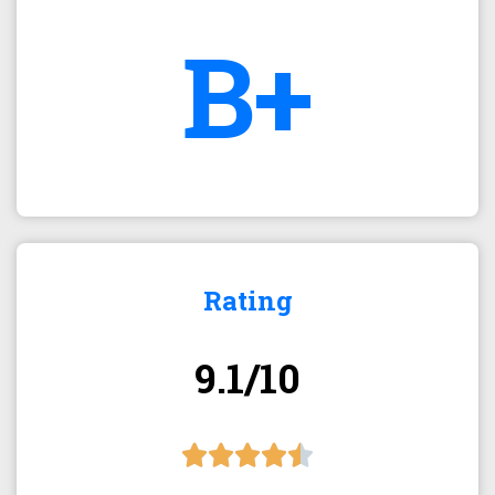
B+
Rating
9.1/10