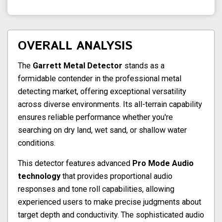
OVERALL ANALYSIS
The
Garrett Metal Detector
stands as a
formidable contender in the professional metal
detecting market, offering exceptional versatility
across diverse environments. Its all-terrain capability
ensures reliable performance whether you're
searching on dry land, wet sand, or shallow water
conditions.
This detector features advanced
Pro Mode Audio
technology
that provides proportional audio
responses and tone roll capabilities, allowing
experienced users to make precise judgments about
target depth and conductivity. The sophisticated audio