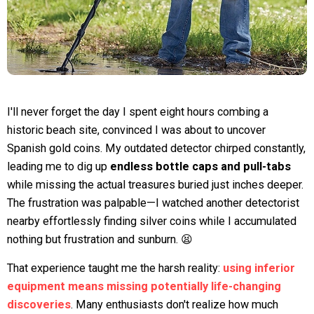
I'll never forget the day I spent eight hours combing a
historic beach site, convinced I was about to uncover
Spanish gold coins. My outdated detector chirped constantly,
leading me to dig up
endless bottle caps and pull-tabs
while missing the actual treasures buried just inches deeper.
The frustration was palpable—I watched another detectorist
nearby effortlessly finding silver coins while I accumulated
nothing but frustration and sunburn. 😫
That experience taught me the harsh reality:
using inferior
equipment means missing potentially life-changing
discoveries
. Many enthusiasts don't realize how much