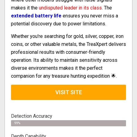
makes it the
undisputed leader in its class
. The
extended battery life
ensures you never miss a
potential discovery due to power limitations.
Whether you're searching for gold, silver, copper, iron
coins, or other valuable metals, the TreaXpert delivers
professional results with consumer-friendly
operation. Its ability to maintain sensitivity across
diverse environments makes it the perfect
companion for any treasure hunting expedition 🌟.
VISIT SITE
Detection Accuracy
99%
Depth Capability