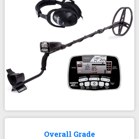
Overall Grade