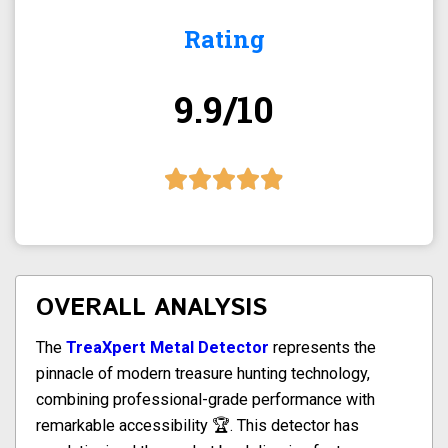
Rating
9.9/10
OVERALL ANALYSIS
The
TreaXpert Metal Detector
represents the
pinnacle of modern treasure hunting technology,
combining professional-grade performance with
remarkable accessibility 🏆. This detector has