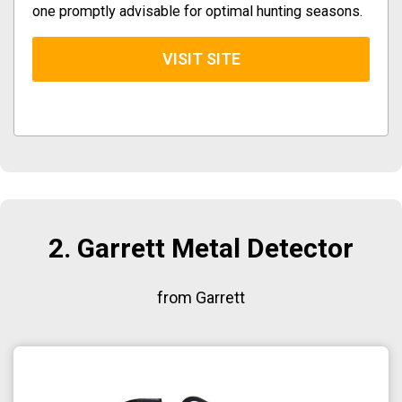
one promptly advisable for optimal hunting seasons.
VISIT SITE
2. Garrett Metal Detector
from Garrett