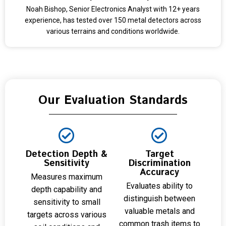
Noah Bishop, Senior Electronics Analyst with 12+ years
experience, has tested over 150 metal detectors across
various terrains and conditions worldwide.
Our Evaluation Standards
Detection Depth &
Target
Sensitivity
Discrimination
Accuracy
Measures maximum
Evaluates ability to
depth capability and
distinguish between
sensitivity to small
valuable metals and
targets across various
common trash items to