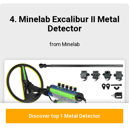
4. Minelab Excalibur II Metal
Detector
from Minelab
Discover top 1 Metal Detector