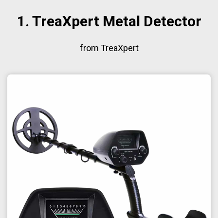
1. TreaXpert Metal Detector
from TreaXpert