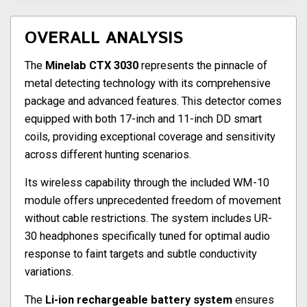
OVERALL ANALYSIS
The
Minelab CTX 3030
represents the pinnacle of
metal detecting technology with its comprehensive
package and advanced features. This detector comes
equipped with both 17-inch and 11-inch DD smart
coils, providing exceptional coverage and sensitivity
across different hunting scenarios.
Its wireless capability through the included WM-10
module offers unprecedented freedom of movement
without cable restrictions. The system includes UR-
30 headphones specifically tuned for optimal audio
response to faint targets and subtle conductivity
variations.
The
Li-ion rechargeable battery system
ensures