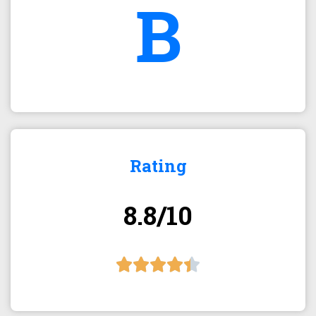
B
Rating
8.8/10