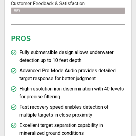
Customer Feedback & Satisfaction
88%
PROS
Fully submersible design allows underwater
detection up to 10 feet depth
Advanced Pro Mode Audio provides detailed
target response for better judgment
High-resolution iron discrimination with 40 levels
for precise filtering
Fast recovery speed enables detection of
multiple targets in close proximity
Excellent target separation capability in
mineralized ground conditions