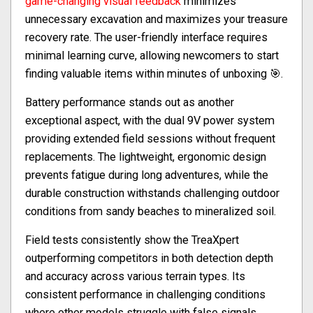
game-changing visual feedback
minimizes
unnecessary excavation and maximizes your treasure
recovery rate. The user-friendly interface requires
minimal learning curve, allowing newcomers to start
finding valuable items within minutes of unboxing 🎯.
Battery performance stands out as another
exceptional aspect, with the dual 9V power system
providing extended field sessions without frequent
replacements. The lightweight, ergonomic design
prevents fatigue during long adventures, while the
durable construction withstands challenging outdoor
conditions from sandy beaches to mineralized soil.
Field tests consistently show the TreaXpert
outperforming competitors in both detection depth
and accuracy across various terrain types. Its
consistent performance in challenging conditions
where other models struggle with false signals