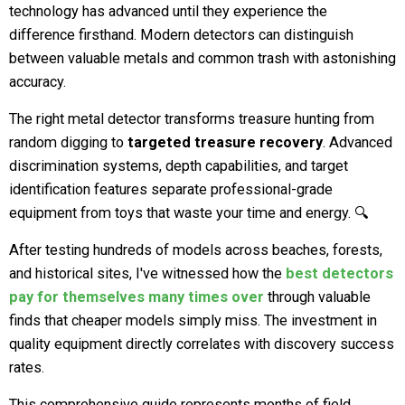
technology has advanced until they experience the
difference firsthand. Modern detectors can distinguish
between valuable metals and common trash with astonishing
accuracy.
The right metal detector transforms treasure hunting from
random digging to
targeted treasure recovery
. Advanced
discrimination systems, depth capabilities, and target
identification features separate professional-grade
equipment from toys that waste your time and energy. 🔍
After testing hundreds of models across beaches, forests,
and historical sites, I've witnessed how the
best detectors
pay for themselves many times over
through valuable
finds that cheaper models simply miss. The investment in
quality equipment directly correlates with discovery success
rates.
This comprehensive guide represents months of field