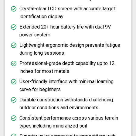
Crystal-clear LCD screen with accurate target
identification display
Extended 20+ hour battery life with dual 9V
power system
Lightweight ergonomic design prevents fatigue
during long sessions
Professional-grade depth capability up to 12
inches for most metals
User-friendly interface with minimal learning
curve for beginners
Durable construction withstands challenging
outdoor conditions and environments
Consistent performance across various terrain
types including mineralized soil