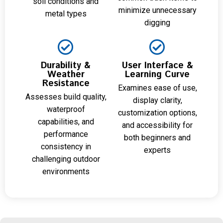
soil conditions and
minimize unnecessary
metal types
digging
Durability &
User Interface &
Weather
Learning Curve
Resistance
Examines ease of use,
Assesses build quality,
display clarity,
waterproof
customization options,
capabilities, and
and accessibility for
performance
both beginners and
consistency in
experts
challenging outdoor
environments