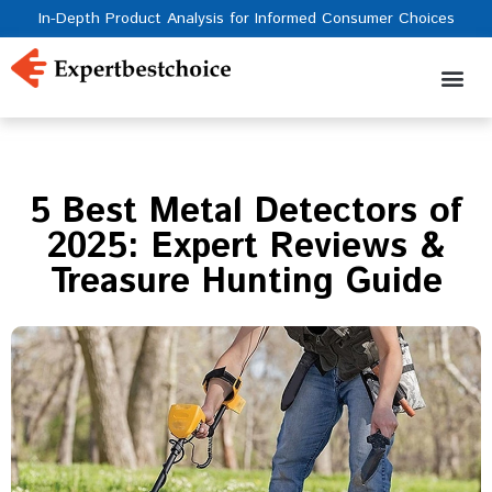
In-Depth Product Analysis for Informed Consumer Choices
5 Best Metal Detectors of
2025: Expert Reviews &
Treasure Hunting Guide