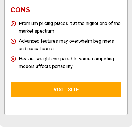
CONS
Premium pricing places it at the higher end of the
market spectrum
Advanced features may overwhelm beginners
and casual users
Heavier weight compared to some competing
models affects portability
VISIT SITE