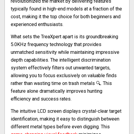
revolutionized the market by delivering features
typically found in high-end models at a fraction of the
cost, making it the top choice for both beginners and
experienced enthusiasts.
What sets the TreaXpert apart is its groundbreaking
5.0KHz frequency technology that provides
unmatched sensitivity while maintaining impressive
depth capabilities. The intelligent discrimination
system effectively filters out unwanted targets,
allowing you to focus exclusively on valuable finds
rather than wasting time on trash metals 🔍. This
feature alone dramatically improves hunting
efficiency and success rates.
The intuitive LCD screen displays crystal-clear target
identification, making it easy to distinguish between
different metal types before even digging. This