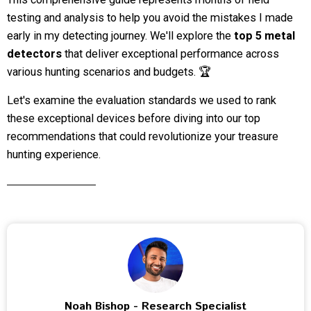
testing and analysis to help you avoid the mistakes I made
early in my detecting journey. We'll explore the
top 5 metal
detectors
that deliver exceptional performance across
various hunting scenarios and budgets. 🏆
Let's examine the evaluation standards we used to rank
these exceptional devices before diving into our top
recommendations that could revolutionize your treasure
hunting experience.
Noah Bishop - Research Specialist