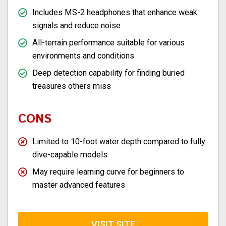
Includes MS-2 headphones that enhance weak
signals and reduce noise
All-terrain performance suitable for various
environments and conditions
Deep detection capability for finding buried
treasures others miss
CONS
Limited to 10-foot water depth compared to fully
dive-capable models
May require learning curve for beginners to
master advanced features
VISIT SITE