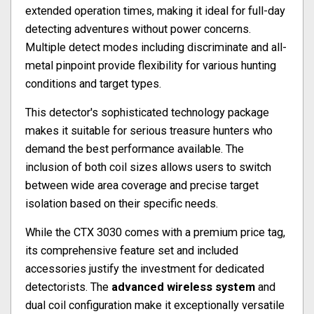
extended operation times, making it ideal for full-day
detecting adventures without power concerns.
Multiple detect modes including discriminate and all-
metal pinpoint provide flexibility for various hunting
conditions and target types.
This detector's sophisticated technology package
makes it suitable for serious treasure hunters who
demand the best performance available. The
inclusion of both coil sizes allows users to switch
between wide area coverage and precise target
isolation based on their specific needs.
While the CTX 3030 comes with a premium price tag,
its comprehensive feature set and included
accessories justify the investment for dedicated
detectorists. The
advanced wireless system
and
dual coil configuration make it exceptionally versatile