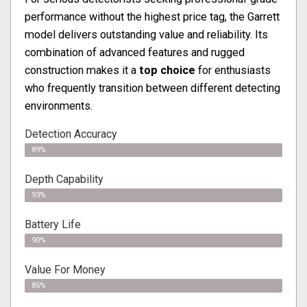
performance without the highest price tag, the Garrett
model delivers outstanding value and reliability. Its
combination of advanced features and rugged
construction makes it a
top choice
for enthusiasts
who frequently transition between different detecting
environments.
Detection Accuracy
89%
Depth Capability
93%
Battery Life
90%
Value For Money
85%