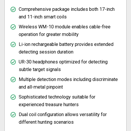
Comprehensive package includes both 17-inch
and 11-inch smart coils
Wireless WM-10 module enables cable-free
operation for greater mobility
Li-ion rechargeable battery provides extended
detecting session duration
UR-30 headphones optimized for detecting
subtle target signals
Multiple detection modes including discriminate
and all-metal pinpoint
Sophisticated technology suitable for
experienced treasure hunters
Dual coil configuration allows versatility for
different hunting scenarios