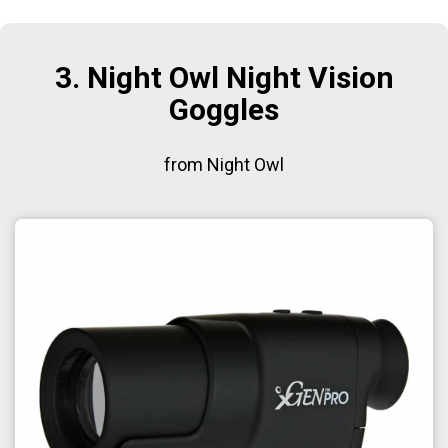
3. Night Owl Night Vision
Goggles
from Night Owl