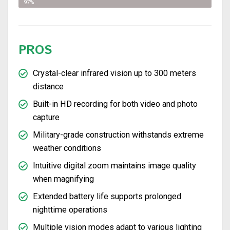
97%
PROS
Crystal-clear infrared vision up to 300 meters
distance
Built-in HD recording for both video and photo
capture
Military-grade construction withstands extreme
weather conditions
Intuitive digital zoom maintains image quality
when magnifying
Extended battery life supports prolonged
nighttime operations
Multiple vision modes adapt to various lighting