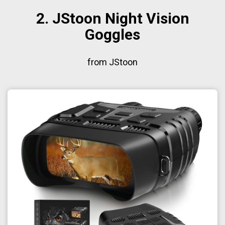
2. JStoon Night Vision
Goggles
from JStoon