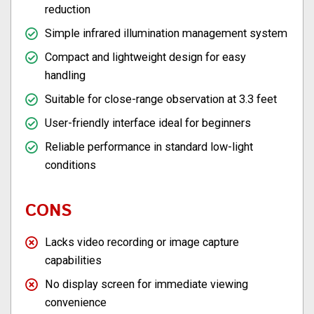
reduction
Simple infrared illumination management system
Compact and lightweight design for easy
handling
Suitable for close-range observation at 3.3 feet
User-friendly interface ideal for beginners
Reliable performance in standard low-light
conditions
CONS
Lacks video recording or image capture
capabilities
No display screen for immediate viewing
convenience