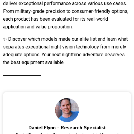
deliver exceptional performance across various use cases.
From military-grade precision to consumer-friendly options,
each product has been evaluated for its real-world
application and value proposition.
✨ Discover which models made our elite list and learn what
separates exceptional night vision technology from merely
adequate options. Your next nighttime adventure deserves
the best equipment available.
Daniel Flynn - Research Specialist