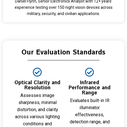
Daniel Flynn, Senior Electronics Analyst with 12+ years’
experience testing over 150 night vision devices across
military, security, and civilian applications.
Our Evaluation Standards
Optical Clarity and
Infrared
Resolution
Performance and
Range
Assesses image
Evaluates built-in IR
sharpness, minimal
illuminator
distortion, and clarity
effectiveness,
across various lighting
detection range, and
conditions and