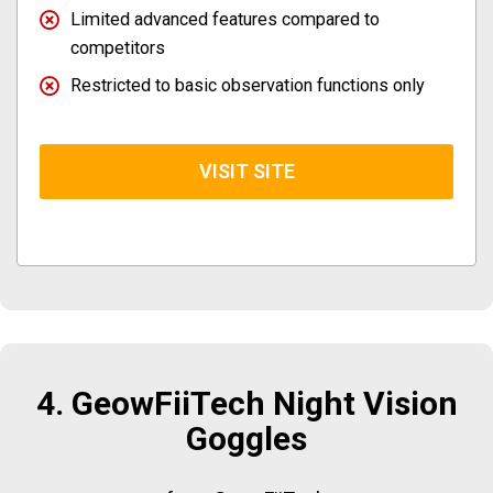
Limited advanced features compared to
competitors
Restricted to basic observation functions only
VISIT SITE
4. GeowFiiTech Night Vision
Goggles