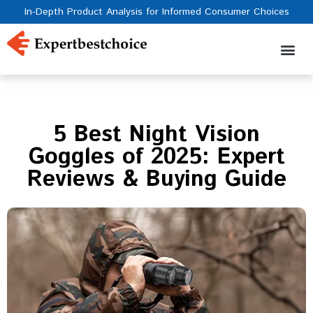
In-Depth Product Analysis for Informed Consumer Choices
5 Best Night Vision
Goggles of 2025: Expert
Reviews & Buying Guide