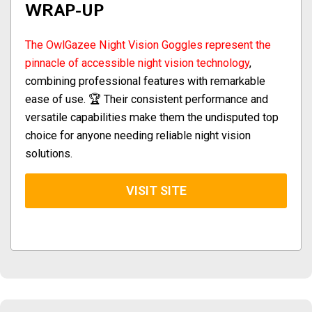
WRAP-UP
The OwlGazee Night Vision Goggles represent the
pinnacle of accessible night vision technology
,
combining professional features with remarkable
ease of use. 🏆 Their consistent performance and
versatile capabilities make them the undisputed top
choice for anyone needing reliable night vision
solutions.
VISIT SITE