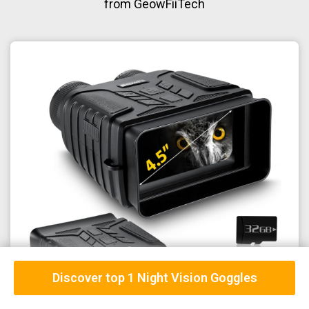
from GeowFiiTech
Discover top 1 Night Vision Goggles