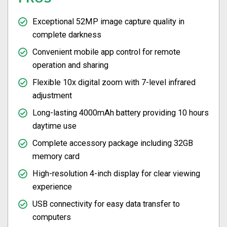
Exceptional 52MP image capture quality in
complete darkness
Convenient mobile app control for remote
operation and sharing
Flexible 10x digital zoom with 7-level infrared
adjustment
Long-lasting 4000mAh battery providing 10 hours
daytime use
Complete accessory package including 32GB
memory card
High-resolution 4-inch display for clear viewing
experience
USB connectivity for easy data transfer to
computers