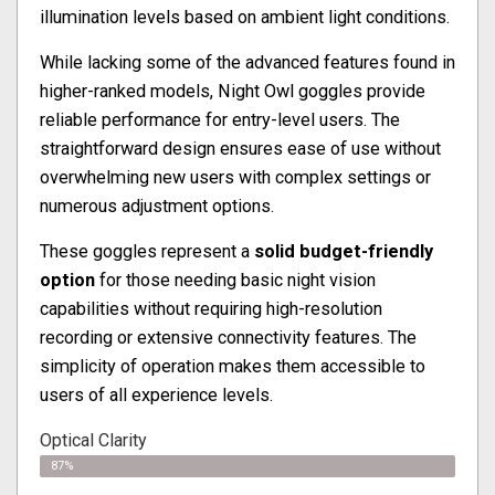
illumination levels based on ambient light conditions.
While lacking some of the advanced features found in
higher-ranked models, Night Owl goggles provide
reliable performance for entry-level users. The
straightforward design ensures ease of use without
overwhelming new users with complex settings or
numerous adjustment options.
These goggles represent a
solid budget-friendly
option
for those needing basic night vision
capabilities without requiring high-resolution
recording or extensive connectivity features. The
simplicity of operation makes them accessible to
users of all experience levels.
Optical Clarity
87%