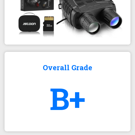
Overall Grade
B+