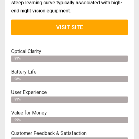
steep learning curve typically associated with high-
end night vision equipment.
VISIT SITE
Optical Clarity
99%
Battery Life
98%
User Experience
99%
Value for Money
99%
Customer Feedback & Satisfaction​