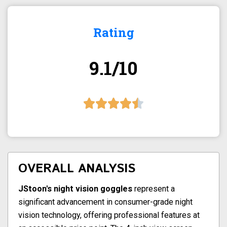
Rating
9.1/10
OVERALL ANALYSIS
JStoon's night vision goggles
represent a
significant advancement in consumer-grade night
vision technology, offering professional features at