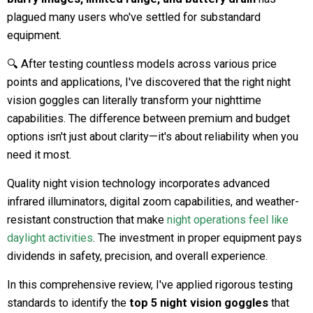
plagued many users who've settled for substandard
equipment.
🔍 After testing countless models across various price
points and applications, I've discovered that the right night
vision goggles can literally transform your nighttime
capabilities. The difference between premium and budget
options isn't just about clarity—it's about reliability when you
need it most.
Quality night vision technology incorporates advanced
infrared illuminators, digital zoom capabilities, and weather-
resistant construction that make
night operations feel like
daylight activities
. The investment in proper equipment pays
dividends in safety, precision, and overall experience.
In this comprehensive review, I've applied rigorous testing
standards to identify the
top 5 night vision goggles
that