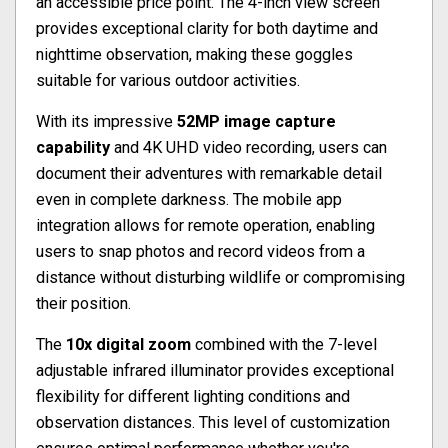
an accessible price point. The 4-inch view screen
provides exceptional clarity for both daytime and
nighttime observation, making these goggles
suitable for various outdoor activities.
With its impressive
52MP image capture
capability
and 4K UHD video recording, users can
document their adventures with remarkable detail
even in complete darkness. The mobile app
integration allows for remote operation, enabling
users to snap photos and record videos from a
distance without disturbing wildlife or compromising
their position.
The
10x digital zoom
combined with the 7-level
adjustable infrared illuminator provides exceptional
flexibility for different lighting conditions and
observation distances. This level of customization