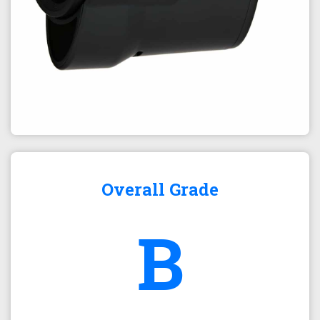
Overall Grade
B