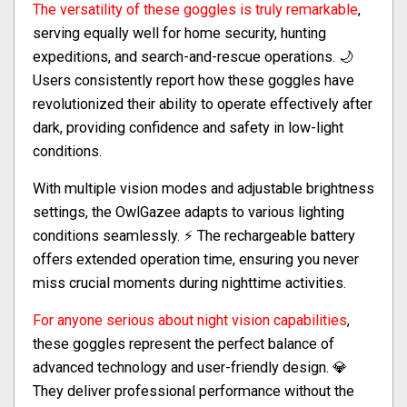
The versatility of these goggles is truly remarkable
,
serving equally well for home security, hunting
expeditions, and search-and-rescue operations. 🌙
Users consistently report how these goggles have
revolutionized their ability to operate effectively after
dark, providing confidence and safety in low-light
conditions.
With multiple vision modes and adjustable brightness
settings, the OwlGazee adapts to various lighting
conditions seamlessly. ⚡ The rechargeable battery
offers extended operation time, ensuring you never
miss crucial moments during nighttime activities.
For anyone serious about night vision capabilities
,
these goggles represent the perfect balance of
advanced technology and user-friendly design. 💎
They deliver professional performance without the