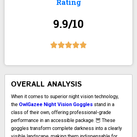
Rating
9.9/10
OVERALL ANALYSIS
When it comes to superior night vision technology,
the
OwlGazee Night Vision Goggles
stand in a
class of their own, offering professional-grade
performance in an accessible package. 🦉 These
goggles transform complete darkness into a clearly
visible landscape, making them indispensable for