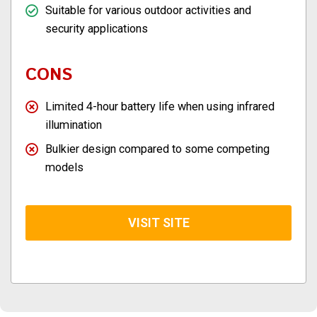
Suitable for various outdoor activities and
security applications
CONS
Limited 4-hour battery life when using infrared
illumination
Bulkier design compared to some competing
models
VISIT SITE