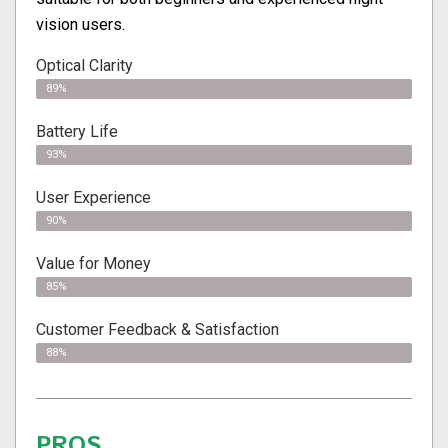
vision users.
Optical Clarity
89%
Battery Life
93%
User Experience
90%
Value for Money
85%
Customer Feedback & Satisfaction​
88%
PROS