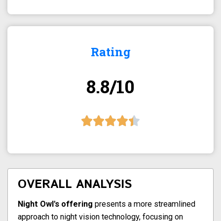
Rating
8.8/10
OVERALL ANALYSIS
Night Owl's offering
presents a more streamlined
approach to night vision technology, focusing on