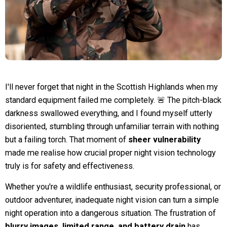
I'll never forget that night in the Scottish Highlands when my
standard equipment failed me completely. 🚨 The pitch-black
darkness swallowed everything, and I found myself utterly
disoriented, stumbling through unfamiliar terrain with nothing
but a failing torch. That moment of
sheer vulnerability
made me realise how crucial proper night vision technology
truly is for safety and effectiveness.
Whether you're a wildlife enthusiast, security professional, or
outdoor adventurer, inadequate night vision can turn a simple
night operation into a dangerous situation. The frustration of
blurry images, limited range, and battery drain
has