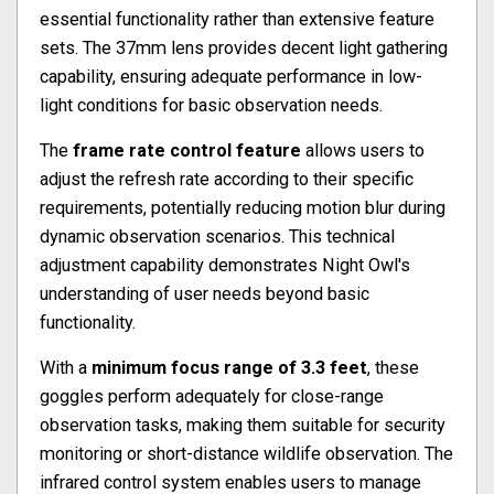
essential functionality rather than extensive feature
sets. The 37mm lens provides decent light gathering
capability, ensuring adequate performance in low-
light conditions for basic observation needs.
The
frame rate control feature
allows users to
adjust the refresh rate according to their specific
requirements, potentially reducing motion blur during
dynamic observation scenarios. This technical
adjustment capability demonstrates Night Owl's
understanding of user needs beyond basic
functionality.
With a
minimum focus range of 3.3 feet
, these
goggles perform adequately for close-range
observation tasks, making them suitable for security
monitoring or short-distance wildlife observation. The
infrared control system enables users to manage