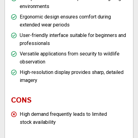
environments
Ergonomic design ensures comfort during
extended wear periods
User-friendly interface suitable for beginners and
professionals
Versatile applications from security to wildlife
observation
High-resolution display provides sharp, detailed
imagery
CONS
High demand frequently leads to limited
stock availability