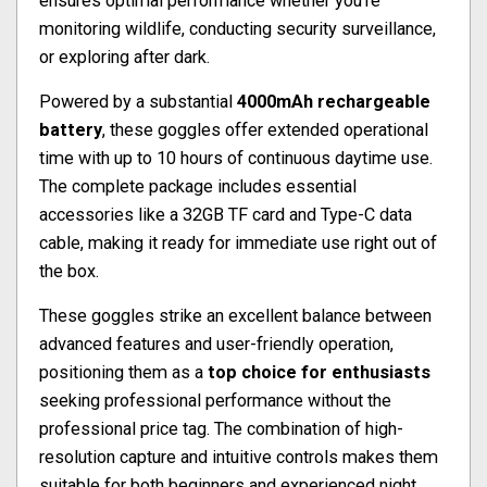
ensures optimal performance whether you're
monitoring wildlife, conducting security surveillance,
or exploring after dark.
Powered by a substantial
4000mAh rechargeable
battery
, these goggles offer extended operational
time with up to 10 hours of continuous daytime use.
The complete package includes essential
accessories like a 32GB TF card and Type-C data
cable, making it ready for immediate use right out of
the box.
These goggles strike an excellent balance between
advanced features and user-friendly operation,
positioning them as a
top choice for enthusiasts
seeking professional performance without the
professional price tag. The combination of high-
resolution capture and intuitive controls makes them
suitable for both beginners and experienced night