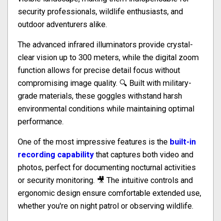
security professionals, wildlife enthusiasts, and
outdoor adventurers alike.
The advanced infrared illuminators provide crystal-
clear vision up to 300 meters, while the digital zoom
function allows for precise detail focus without
compromising image quality. 🔍 Built with military-
grade materials, these goggles withstand harsh
environmental conditions while maintaining optimal
performance.
One of the most impressive features is the
built-in
recording capability
that captures both video and
photos, perfect for documenting nocturnal activities
or security monitoring. 🎥 The intuitive controls and
ergonomic design ensure comfortable extended use,
whether you're on night patrol or observing wildlife.