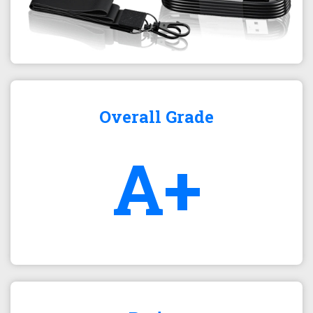
Overall Grade
A+