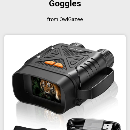
Goggles
from OwlGazee