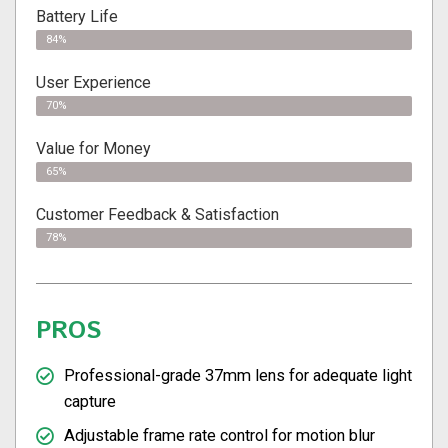
Battery Life
84%
User Experience
70%
Value for Money
65%
Customer Feedback & Satisfaction​
78%
PROS
Professional-grade 37mm lens for adequate light
capture
Adjustable frame rate control for motion blur