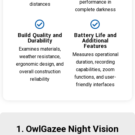
performance in
distances
complete darkness
Build Quality and
Battery Life and
Durability
Additional
Features
Examines materials,
Measures operational
weather resistance,
duration, recording
ergonomic design, and
capabilities, zoom
overall construction
functions, and user-
reliability
friendly interfaces
1. OwlGazee Night Vision