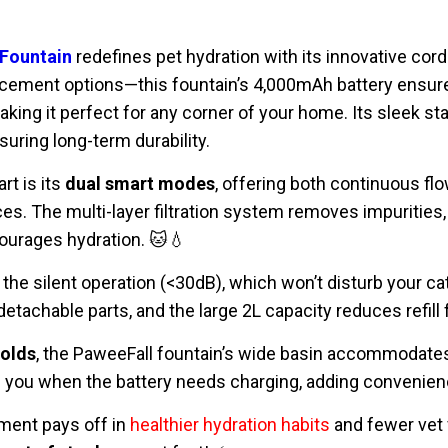
 Fountain
redefines pet hydration with its innovative cor
acement options—this fountain’s 4,000mAh battery ensu
aking it perfect for any corner of your home. Its sleek sta
uring long-term durability.
rt is its
dual smart modes
, offering both continuous fl
ces. The multi-layer filtration system removes impurities, 
ourages hydration. 🐱💧
 the silent operation (<30dB), which won’t disturb your c
etachable parts, and the large 2L capacity reduces refill
holds
, the PaweeFall fountain’s wide basin accommodates 
s you when the battery needs charging, adding convenien
ment pays off in
healthier hydration habits
and fewer vet v