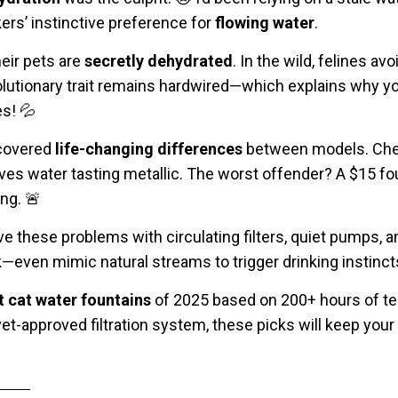
rs’ instinctive preference for
flowing water
.
heir pets are
secretly dehydrated
. In the wild, felines a
olutionary trait remains hardwired—which explains why yo
s! 💦
scovered
life-changing differences
between models. Chea
leaves water tasting metallic. The worst offender? A $15 fo
ing. 🚨
e these problems with circulating filters, quiet pumps, an
—even mimic natural streams to trigger drinking instinct
t cat water fountains
of 2025 based on 200+ hours of te
 vet-approved filtration system, these picks will keep your