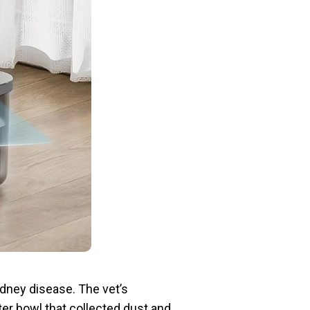
idney disease. The vet’s
ater bowl that collected dust and