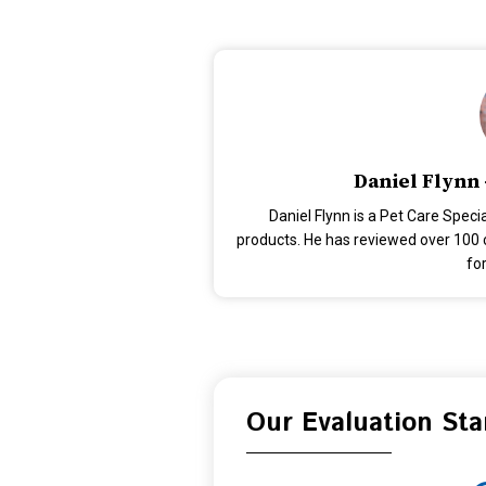
Daniel Flynn 
Daniel Flynn is a Pet Care Speci
products. He has reviewed over 100 c
for
Our Evaluation St