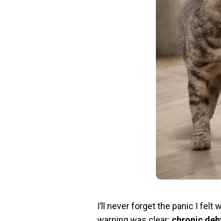
I’ll never forget the panic I fe
warning was clear:
chronic deh