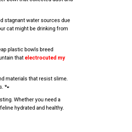
void stagnant water sources due
ur cat might be drinking from
p plastic bowls breed
untain that
electrocuted my
d materials that resist slime.
s. 🐾
sting. Whether you need a
 feline hydrated and healthy.