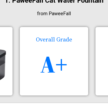
1. PaweeFall Cat Water Fountain
from PaweeFall
Overall Grade
A+