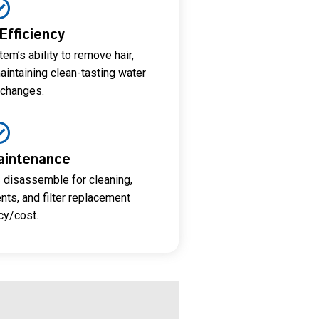
 Efficiency
em’s ability to remove hair,
aintaining clean-tasting water
changes.
aintenance
 disassemble for cleaning,
s, and filter replacement
cy/cost.