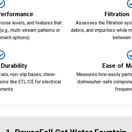
Performance
Filtration
noise levels, and features that
Assesses the filtration syst
e.g., multi-stream patterns or
debris, and impurities while m
ement options).
between 
Durability
Ease of M
ials, non-slip bases, chew-
Measures how easily parts
tions like ETL/CE for electrical
dishwasher-safe component
nents.
frequen