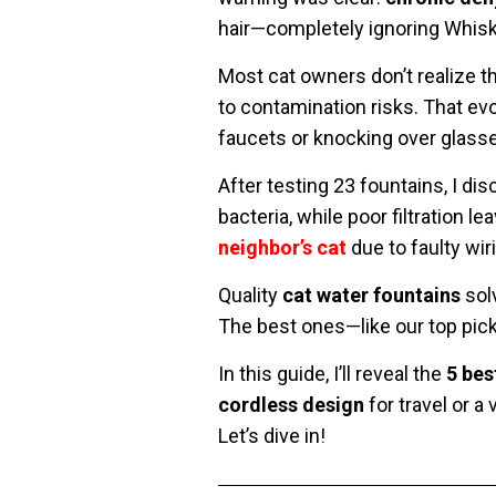
hair—completely ignoring Whiske
Most cat owners don’t realize t
to contamination risks. That ev
faucets or knocking over glasse
After testing 23 fountains, I di
bacteria, while poor filtration 
neighbor’s cat
due to faulty wir
Quality
cat water fountains
solv
The best ones—like our top pick
In this guide, I’ll reveal the
5 bes
cordless design
for travel or a
Let’s dive in!