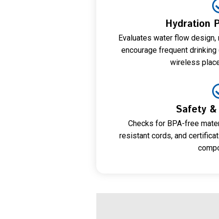
Hydration 
Evaluates water flow design, 
encourage frequent drinking (
wireless plac
Safety & 
Checks for BPA-free mater
resistant cords, and certifica
compo