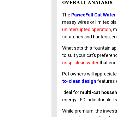
OVERALL ANALYSIS
The
PaweeFall Cat Water
messy wires or limited pl
uninterrupted operation
, m
scratches and bacteria, ens
What sets this fountain apa
to suit your cat’s preferen
crisp, clean water
that enc
Pet owners will appreciate
to-clean design
features d
Ideal for
multi-cat house
energy LED indicator alert
While premium, the invest