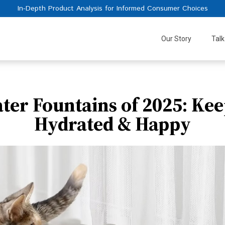
In-Depth Product Analysis for Informed Consumer Choices
Our Story
Talk
ater Fountains of 2025: Kee
Hydrated & Happy