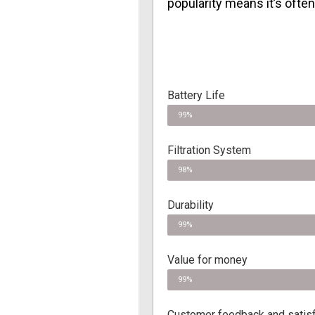
popularity means it’s ofte
Battery Life
99%
Filtration System
98%
Durability
99%
Value for money
99%
Customer feedback and satisf