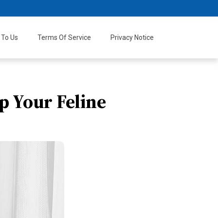
 To Us
Terms Of Service
Privacy Notice
p Your Feline