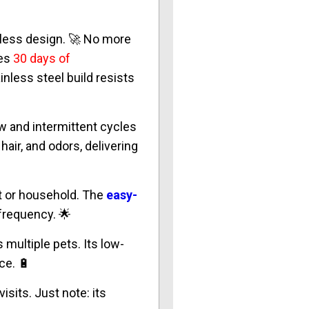
dless design. 🚀 No more
res
30 days of
inless steel build resists
ow and intermittent cycles
hair, and odors, delivering
at or household. The
easy-
 frequency. 🌟
multiple pets. Its low-
ce. 🔋
isits. Just note: its