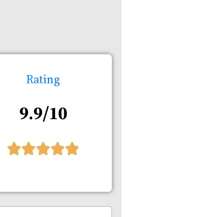
Rating
9.9/10