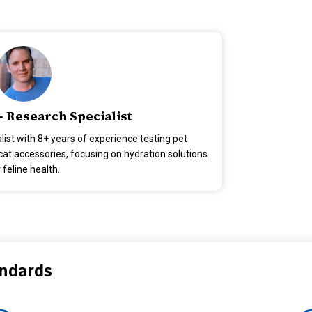
- Research Specialist
alist with 8+ years of experience testing pet
at accessories, focusing on hydration solutions
 feline health.
andards