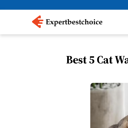
Best 5 Cat W