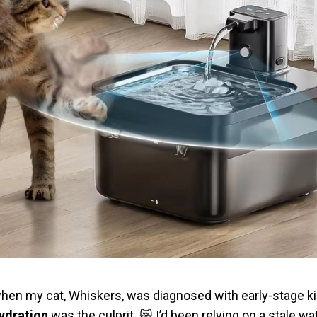
lt when my cat, Whiskers, was diagnosed with early-stage k
ydration
was the culprit. 😿 I’d been relying on a stale w