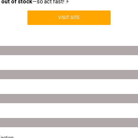
n
out of stock
—so act fast! ⚡
VISIT SITE
action