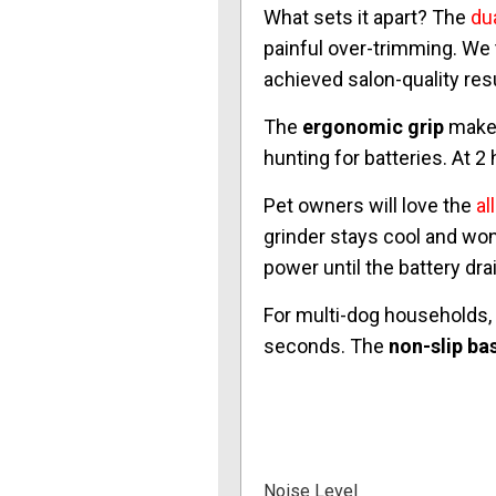
What sets it apart? The
dua
painful over-trimming. We
achieved salon-quality res
The
ergonomic grip
makes
hunting for batteries. At 
Pet owners will love the
al
grinder stays cool and won
power until the battery dr
For multi-dog households,
seconds. The
non-slip ba
Noise Level