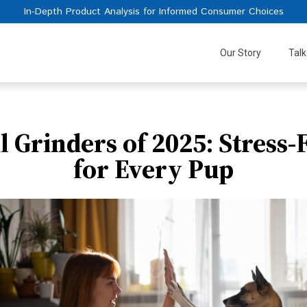
In-Depth Product Analysis for Informed Consumer Choices
Our Story
Talk
il Grinders of 2025: Stress
for Every Pup