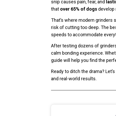
snip causes pain, fear, and
last
that
over 65% of dogs
develop n
That’s where modern grinders sh
risk of cutting too deep. The b
speeds to accommodate everythi
After testing dozens of grinders
calm bonding experience. Whethe
guide will help you find the per
Ready to ditch the drama? Let’s
and real-world results.