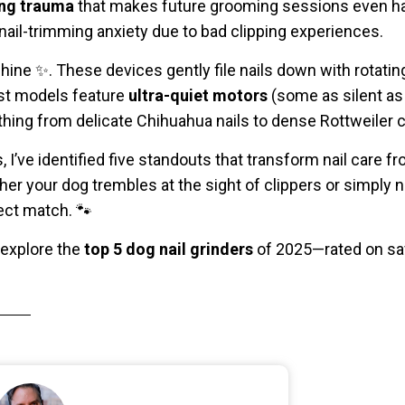
ing trauma
that makes future grooming sessions even ha
ail-trimming anxiety due to bad clipping experiences.
ine ✨. These devices gently file nails down with rotatin
est models feature
ultra-quiet motors
(some as silent as
ng from delicate Chihuahua nails to dense Rottweiler 
, I’ve identified five standouts that transform nail care f
r your dog trembles at the sight of clippers or simply n
fect match. 🐾
 explore the
top 5 dog nail grinders
of 2025—rated on safe