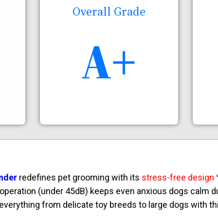
Overall Grade
A+
nder
redefines pet grooming with its
stress-free design

t operation (under 45dB) keeps even anxious dogs calm du
verything from delicate toy breeds to large dogs with thi