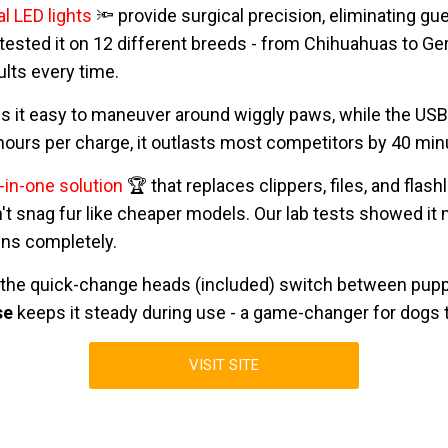
l LED lights
🔦 provide surgical precision, eliminating g
 tested it on 12 different breeds - from Chihuahuas to 
ults every time.
 it easy to maneuver around wiggly paws, while the US
2 hours per charge, it outlasts most competitors by 40 min
l-in-one solution
🏆 that replaces clippers, files, and fla
't snag fur like cheaper models. Our lab tests showed it
ains completely.
 the quick-change heads (included) switch between pupp
se
keeps it steady during use - a game-changer for dogs t
VISIT SITE