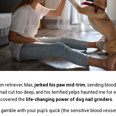
en retriever, Max,
jerked his paw mid-trim
, sending blood
 had cut too deep, and his terrified yelps haunted me for
iscovered the
life-changing power of dog nail grinders
.
o gamble with your pup’s quick (the sensitive blood vesse