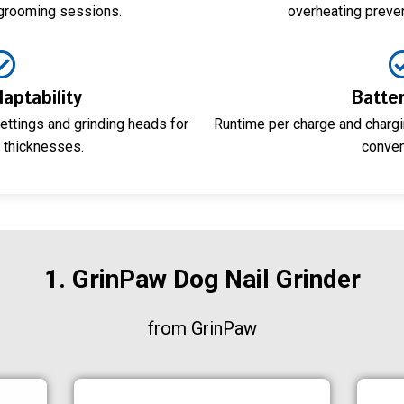
 grooming sessions.
overheating preve
aptability
Batter
ettings and grinding heads for
Runtime per charge and chargi
l thicknesses.
conven
1. GrinPaw Dog Nail Grinder
from GrinPaw