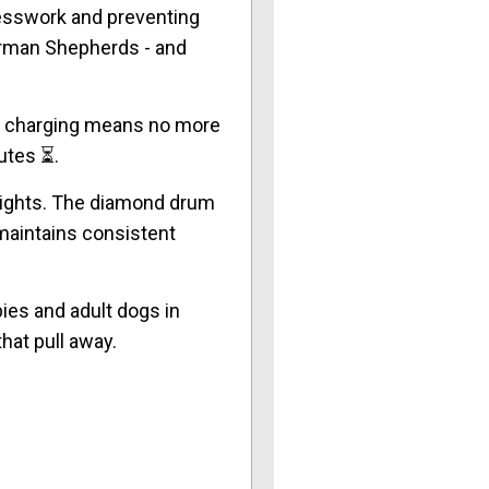
uesswork and preventing
German Shepherds - and
B charging means no more
utes ⏳.
shlights. The diamond drum
 maintains consistent
ies and adult dogs in
hat pull away.