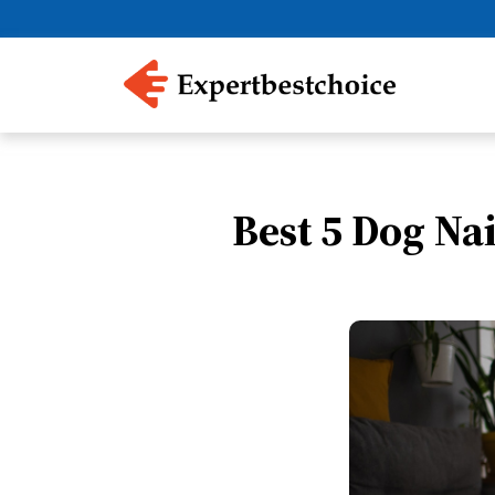
Best 5 Dog Na