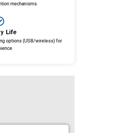
ntion mechanisms.
y Life
ng options (USB/wireless) for
ience.