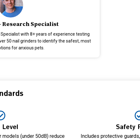
- Research Specialist
 Specialist with 8+ years of experience testing
r 50 nail grinders to identify the safest, most
ptions for anxious pets.
andards
 Level
Safety 
er models (under 50dB) reduce
Includes protective guards,