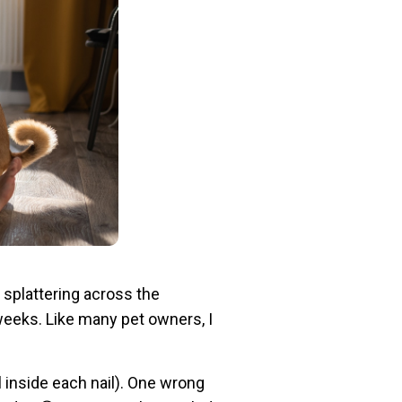
 splattering across the
 weeks. Like many pet owners, I
l inside each nail). One wrong