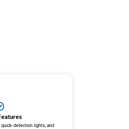
Features
 quick-detection lights, and