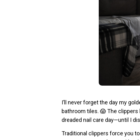
I’ll never forget the day my gold
bathroom tiles. 😱 The clippers
dreaded nail care day—until I d
Traditional clippers force you t