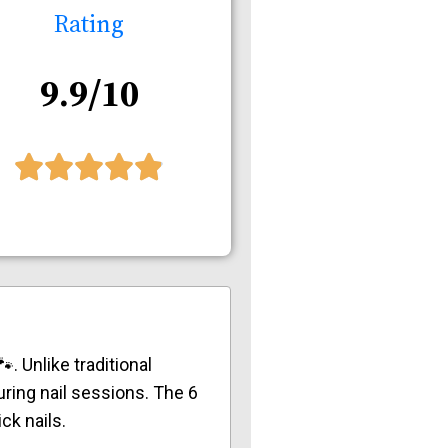
Rating
9.9/10
. Unlike traditional
ring nail sessions. The 6
ck nails.