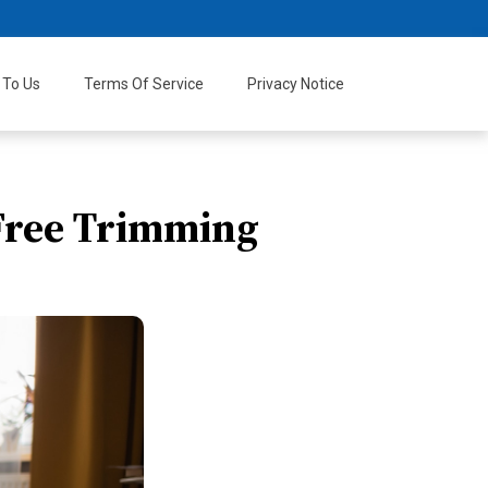
 To Us
Terms Of Service
Privacy Notice
-Free Trimming