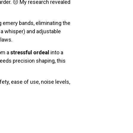
rder. 😔 My research revealed
g emery bands, eliminating the
 a whisper) and adjustable
claws.
rom a
stressful ordeal
into a
eeds precision shaping, this
ty, ease of use, noise levels,