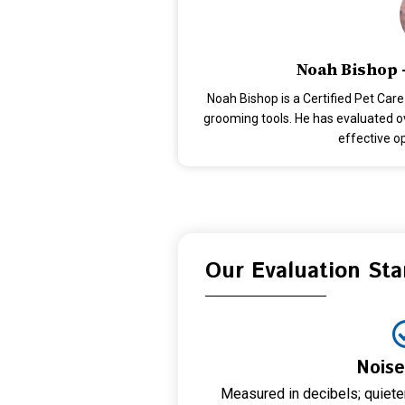
Noah Bishop 
Noah Bishop is a Certified Pet Care
grooming tools. He has evaluated ove
effective o
Our Evaluation St
Noise
Measured in decibels; quiet