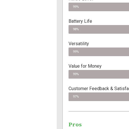
99%
Battery Life
98%
Versatility
99%
Value for Money
99%
Customer Feedback & Satisfac
97%
Pros