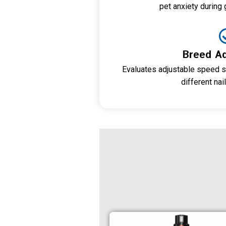
pet anxiety during
Breed Ad
Evaluates adjustable speed s
different nai