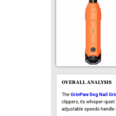
OVERALL ANALYSIS
The
GrinPaw Dog Nail Gri
clippers, its whisper-quie
adjustable speeds handle e