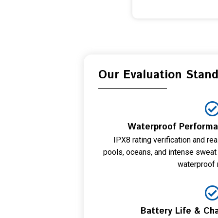
Our Evaluation Stan
Waterproof Performan
IPX8 rating verification and re
pools, oceans, and intense sweat
waterproof r
Battery Life & Cha