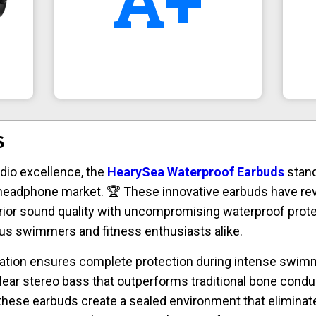
A+
S
dio excellence, the
HearySea Waterproof Earbuds
stand
eadphone market. 🏆 These innovative earbuds have rev
rior sound quality with uncompromising waterproof prot
us swimmers and fitness enthusiasts alike.
cation ensures complete protection during intense swimm
clear stereo bass that outperforms traditional bone condu
 these earbuds create a sealed environment that eliminat