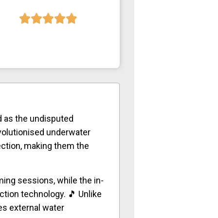
 as the undisputed
olutionised underwater
ection, making them the
ing sessions, while the in-
ction technology. 🎵 Unlike
es external water