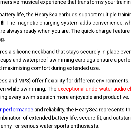
mmersive musical experience that transforms your trainin
attery life, the HearySea earbuds support multiple train
. 🔋 The magnetic charging system adds convenience, wh
re always ready when you are. The quick-charge feature
ng.
s a silicone neckband that stays securely in place even 
 caps and waterproof swimming earplugs ensure a perfect 
nd maximising comfort during extended use.
s and MP3) offer flexibility for different environments, 
en while swimming. The
exceptional underwater audio cl
king every swim session more enjoyable and productive.
or performance
and reliability, the HearySea represents 
bination of extended battery life, secure fit, and outst
enny for serious water sports enthusiasts.