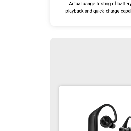
Actual usage testing of batter
playback and quick-charge capabi