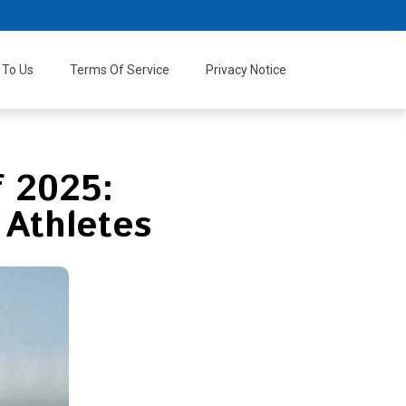
 To Us
Terms Of Service
Privacy Notice
f 2025:
 Athletes