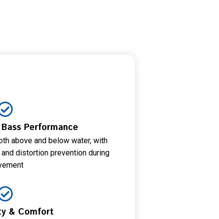
& Bass Performance
th above and below water, with
nd distortion prevention during
vement
ity & Comfort