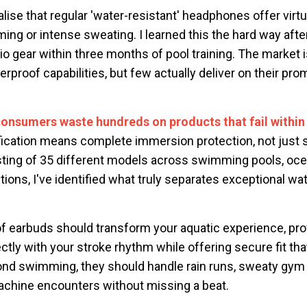
alise that regular 'water-resistant' headphones offer virtu
ing or intense sweating. I learned this the hard way aft
 gear within three months of pool training. The market i
rproof capabilities, but few actually deliver on their pr
consumers waste hundreds on products that fail within
ification means complete immersion protection, not just 
ting of 35 different models across swimming pools, oc
ions, I've identified what truly separates exceptional w
f earbuds should transform your aquatic experience, prov
ctly with your stroke rhythm while offering secure fit that
yond swimming, they should handle rain runs, sweaty gym
chine encounters without missing a beat.