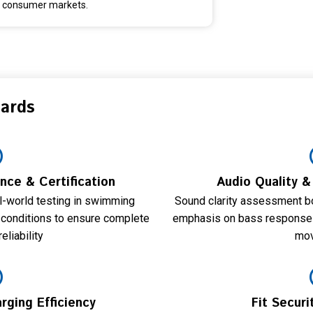
consumer markets.
dards
ce & Certification
Audio Quality 
al-world testing in swimming
Sound clarity assessment bo
 conditions to ensure complete
emphasis on bass response a
eliability
mo
rging Efficiency
Fit Secur