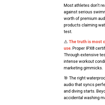
Most athletes don't re
against serious swimm
worth of premium audio
products claiming wate
test.
⚠️
The truth is most 
use
. Proper IPX8 cert
Through extensive tes
intense workout condit
marketing gimmicks.
🎯 The right waterproo
audio that syncs perfe
and diving starts. Be
accidental washing ma