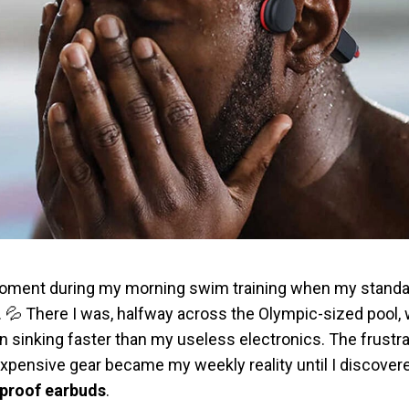
t moment during my morning swim training when my stand
 💦 There I was, halfway across the Olympic-sized pool, 
 sinking faster than my useless electronics. The frustra
xpensive gear became my weekly reality until I discove
rproof earbuds
.