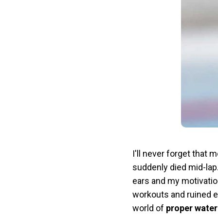
I'll never forget tha
suddenly died mid-lap.
ears and my motivation
workouts and ruined e
world of
proper wate