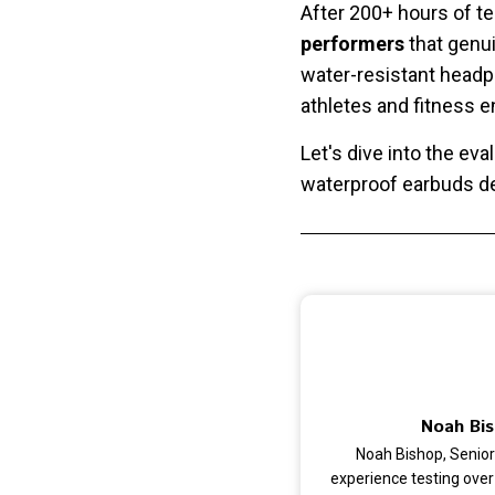
After 200+ hours of te
performers
that genui
water-resistant headp
athletes and fitness
Let's dive into the ev
waterproof earbuds de
Noah Bis
Noah Bishop, Senior
experience testing over