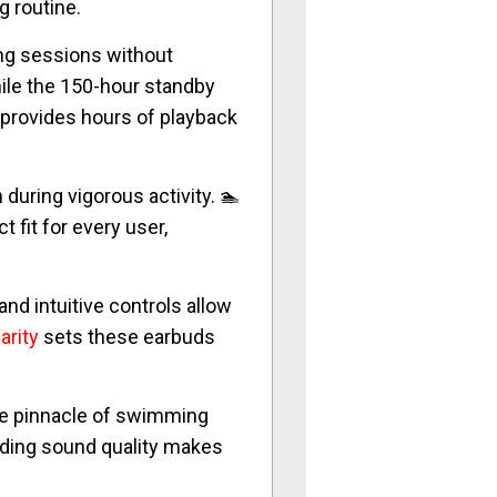
g routine.
ing sessions without
ile the 150-hour standby
 provides hours of playback
during vigorous activity. 🏊
fit for every user,
and intuitive controls allow
arity
sets these earbuds
the pinnacle of swimming
anding sound quality makes