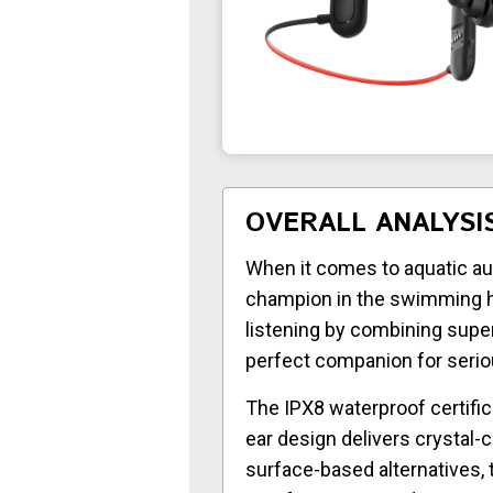
OVERALL ANALYSI
When it comes to aquatic au
champion in the swimming h
listening by combining supe
perfect companion for serio
The IPX8 waterproof certifi
ear design delivers crystal-
surface-based alternatives,