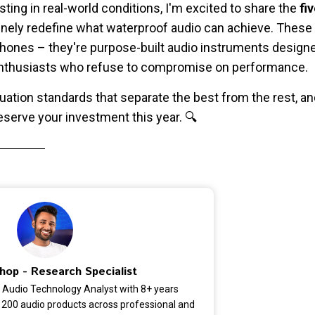
sting in real-world conditions, I'm excited to share the
fi
nely redefine what waterproof audio can achieve. These ar
hones – they're purpose-built audio instruments designe
 enthusiasts who refuse to compromise on performance.
aluation standards that separate the best from the rest, 
serve your investment this year. 🔍
hop - Research Specialist
 Audio Technology Analyst with 8+ years
 200 audio products across professional and