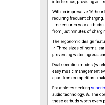
interference, providing an i
With an impressive 16-hour b
requiring frequent charging
time ensures your earbuds a
from just minutes of chargi
The ergonomic design feature
♂️ Three sizes of normal ear
preventing water ingress a
Dual operation modes (wireles
easy music management ev
apart from competitors, ma
For athletes seeking
superi
audio technology. 💪 The com
these earbuds worth every p