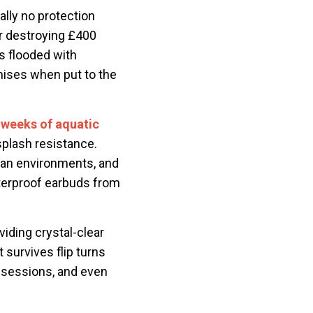
ally no protection
er destroying £400
s flooded with
omises when put to the
 weeks of aquatic
splash resistance.
ean environments, and
aterproof earbuds from
iding crystal-clear
 survives flip turns
 sessions, and even