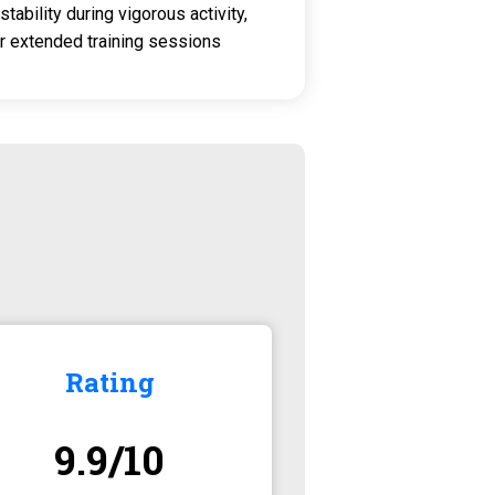
stability during vigorous activity,
r extended training sessions
Rating
9.9/10