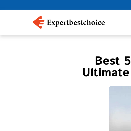
Best 5
Ultimate