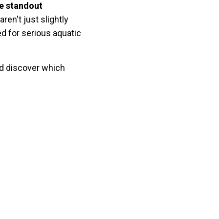
ve standout
en't just slightly
d for serious aquatic
and discover which