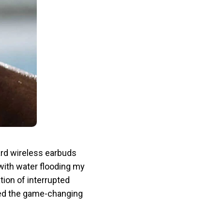
ard wireless earbuds
with water flooding my
tion of interrupted
red the game-changing