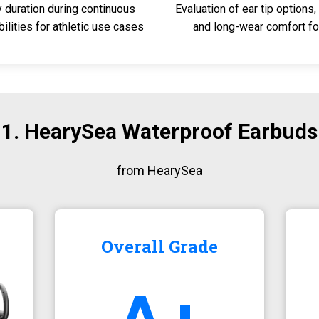
y duration during continuous
Evaluation of ear tip options, 
lities for athletic use cases
and long-wear comfort fo
1. HearySea Waterproof Earbuds
from HearySea
Overall Grade