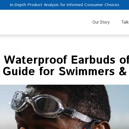
In-Depth Product Analysis for Informed Consumer Choices
Our Story
Talk
 Waterproof Earbuds o
 Guide for Swimmers &