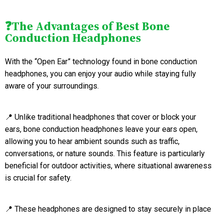
❓The Advantages of Best Bone
Conduction Headphones
With the “Open Ear” technology found in bone conduction
headphones, you can enjoy your audio while staying fully
aware of your surroundings.
📍 Unlike traditional headphones that cover or block your
ears, bone conduction headphones leave your ears open,
allowing you to hear ambient sounds such as traffic,
conversations, or nature sounds. This feature is particularly
beneficial for outdoor activities, where situational awareness
is crucial for safety.
📍 These headphones are designed to stay securely in place