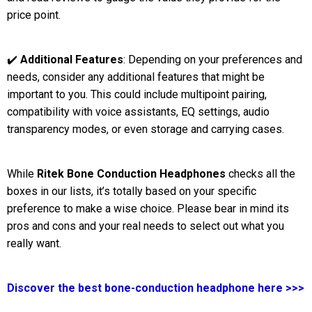
price point.
✔️
Additional Features
: Depending on your preferences and
needs, consider any additional features that might be
important to you. This could include multipoint pairing,
compatibility with voice assistants, EQ settings, audio
transparency modes, or even storage and carrying cases.
While
Ritek Bone Conduction Headphones
checks all the
boxes in our lists, it’s totally based on your specific
preference to make a wise choice. Please bear in mind its
pros and cons and your real needs to select out what you
really want.
Discover the best bone-conduction headphone here >>>