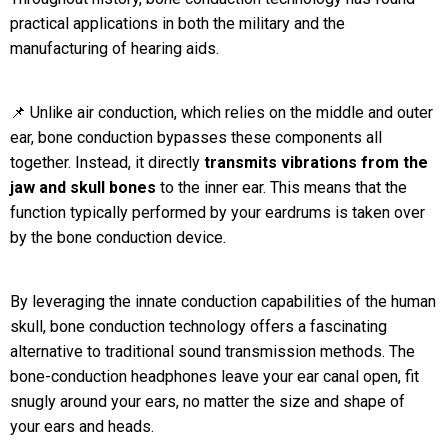
practical applications in both the military and the
manufacturing of hearing aids.
📌 Unlike air conduction, which relies on the middle and outer
ear, bone conduction bypasses these components all
together. Instead, it directly
transmits vibrations from the
jaw and skull bones
to the inner ear. This means that the
function typically performed by your eardrums is taken over
by the bone conduction device.
By leveraging the innate conduction capabilities of the human
skull, bone conduction technology offers a fascinating
alternative to traditional sound transmission methods. The
bone-conduction headphones leave your ear canal open, fit
snugly around your ears, no matter the size and shape of
your ears and heads.