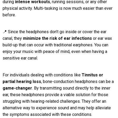
during
intense workouts
, running sessions, or any other
physical activity. Multi-tasking is now much easier than ever
before.
📍 Since the headphones don’t go inside or cover the ear
canal, they
minimize the risk of ear infections
or ear wax
build-up that can occur with traditional earphones. You can
enjoy your music with peace of mind, even when having a
sensitive ear canal.
For individuals dealing with conditions like
Tinnitus or
partial hearing loss
, bone-conduction headphones can be a
game-changer
. By transmitting sound directly to the inner
ear, these headphones provide a viable solution for those
struggling with hearing-related challenges. They offer an
alternative way to experience sound and may help alleviate
the symptoms associated with these conditions.