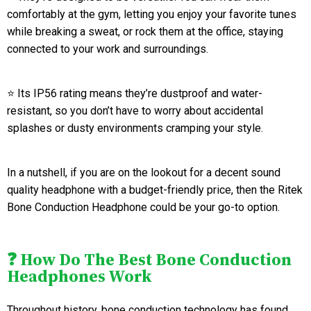
comfortably at the gym, letting you enjoy your favorite tunes
while breaking a sweat, or rock them at the office, staying
connected to your work and surroundings.
⭐ Its IP56 rating means they’re dustproof and water-
resistant, so you don’t have to worry about accidental
splashes or dusty environments cramping your style.
In a nutshell, if you are on the lookout for a decent sound
quality headphone with a budget-friendly price, then the Ritek
Bone Conduction Headphone could be your go-to option.
❓ How Do The Best Bone Conduction
Headphones Work
Throughout history, bone conduction technology has found