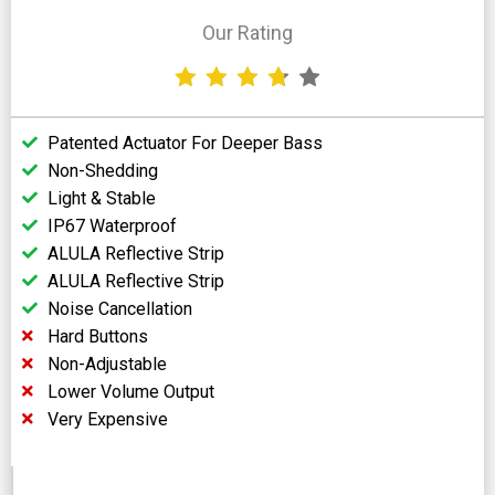
Our Rating
Patented Actuator For Deeper Bass
Non-Shedding
Light & Stable
IP67 Waterproof
ALULA Reflective Strip
ALULA Reflective Strip
Noise Cancellation
Hard Buttons
Non-Adjustable
Lower Volume Output
Very Expensive