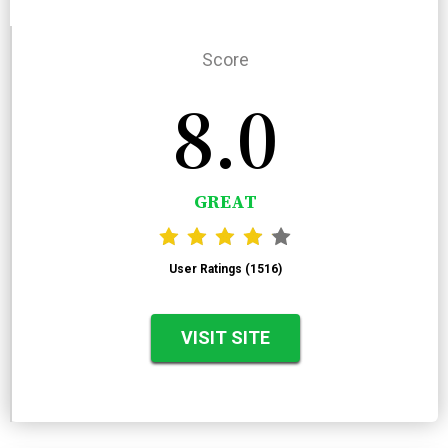
Score
8.0
GREAT
User Ratings (1516)
VISIT SITE