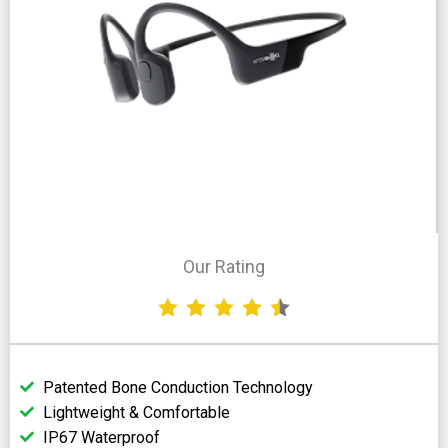
Our Rating
Patented Bone Conduction Technology
Lightweight & Comfortable
IP67 Waterproof