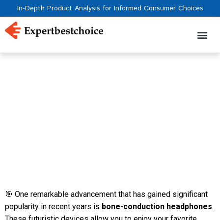
In-Depth Product Analysis for Informed Consumer Choices
The 5 Best Bone
Conduction Headphones
With High Sound Quality
of 2023
️🎯 One remarkable advancement that has gained significant
popularity in recent years is
bone-conduction headphones
.
These futuristic devices allow you to enjoy your favorite