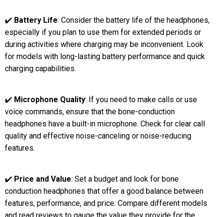
✔️
Battery Life
: Consider the battery life of the headphones,
especially if you plan to use them for extended periods or
during activities where charging may be inconvenient. Look
for models with long-lasting battery performance and quick
charging capabilities.
✔️
Microphone Quality
: If you need to make calls or use
voice commands, ensure that the bone-conduction
headphones have a built-in microphone. Check for clear call
quality and effective noise-canceling or noise-reducing
features.
✔️
Price and Value
: Set a budget and look for bone
conduction headphones that offer a good balance between
features, performance, and price. Compare different models
and read reviews to gauge the value they provide for the