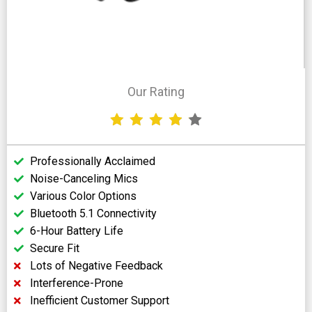
Our Rating
Professionally Acclaimed
Noise-Canceling Mics
Various Color Options
Bluetooth 5.1 Connectivity
6-Hour Battery Life
Secure Fit
Lots of Negative Feedback
Interference-Prone
Inefficient Customer Support