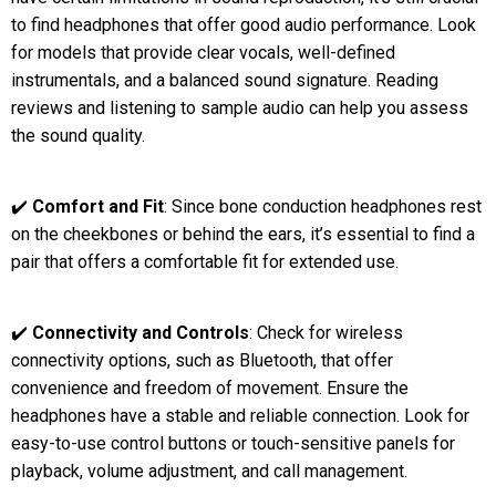
to find headphones that offer good audio performance. Look
for models that provide clear vocals, well-defined
instrumentals, and a balanced sound signature. Reading
reviews and listening to sample audio can help you assess
the sound quality.
✔️
Comfort and Fit
: Since bone conduction headphones rest
on the cheekbones or behind the ears, it’s essential to find a
pair that offers a comfortable fit for extended use.
✔️
Connectivity and Controls
: Check for wireless
connectivity options, such as Bluetooth, that offer
convenience and freedom of movement. Ensure the
headphones have a stable and reliable connection. Look for
easy-to-use control buttons or touch-sensitive panels for
playback, volume adjustment, and call management.