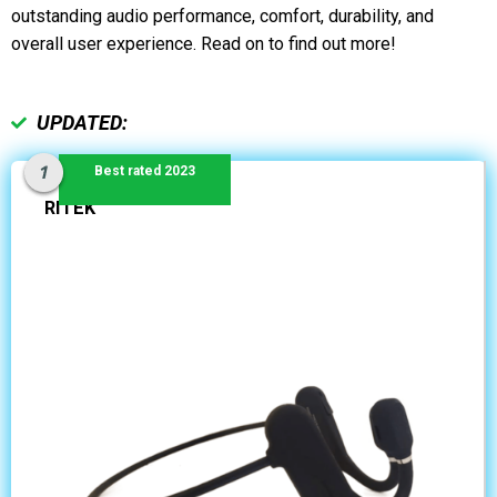
outstanding audio performance, comfort, durability, and
overall user experience. Read on to find out more!
UPDATED:
Best rated 2023
RITEK