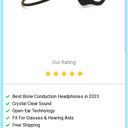
Our Rating
Best Bone Conduction Headphones in 2023
Crystal Clear Sound
Open-Ear Technology
Fit For Glasses & Hearing Aids
Free Shipping