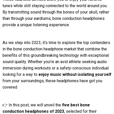
tunes while still staying connected to the world around you.
By transmitting sound through the bones of your skull, rather
than through your eardrums, bone conduction headphones
provide a unique listening experience.
As we step into 2023, it’s time to explore the top contenders
in the bone conduction headphone market that combine the
benefits of this groundbreaking technology with exceptional
sound quality. Whether you’re an avid athlete seeking audio
immersion during workouts or a safety-conscious individual
looking for a way to
enjoy music without isolating yourself
from your surroundings, these headphones have got you
covered.
👉 In this post, we will unveil the
five best bone
conduction headphones of 2023
, selected for their