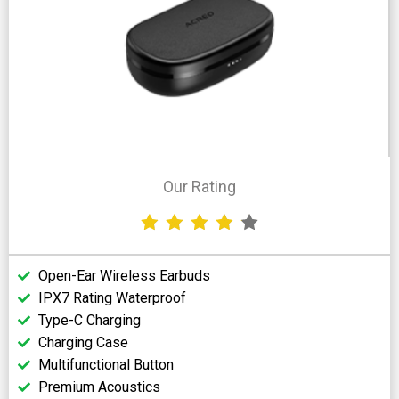
Our Rating
Open-Ear Wireless Earbuds
IPX7 Rating Waterproof
Type-C Charging
Charging Case
Multifunctional Button
Premium Acoustics