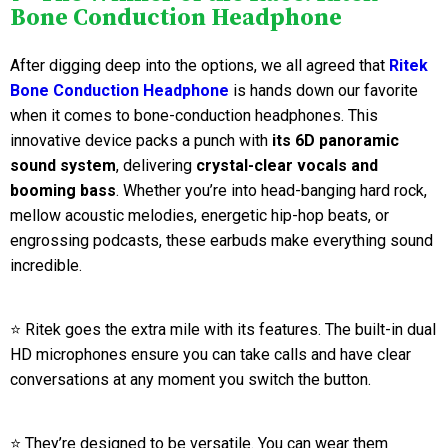
Bone Conduction Headphone
After digging deep into the options, we all agreed that
Ritek
Bone Conduction Headphone
is hands down our favorite
when it comes to bone-conduction headphones. This
innovative device packs a punch with
its 6D panoramic
sound system
, delivering
crystal-clear vocals and
booming bass
. Whether you’re into head-banging hard rock,
mellow acoustic melodies, energetic hip-hop beats, or
engrossing podcasts, these earbuds make everything sound
incredible.
⭐ Ritek goes the extra mile with its features. The built-in dual
HD microphones ensure you can take calls and have clear
conversations at any moment you switch the button.
⭐ They’re designed to be versatile. You can wear them