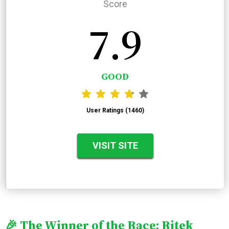
Score
7.9
GOOD
User Ratings (1460)
VISIT SITE
🎉 The Winner of the Race: Ritek