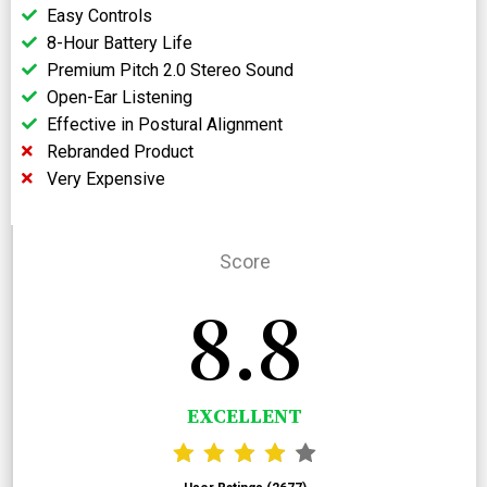
Easy Controls
8-Hour Battery Life
Premium Pitch 2.0 Stereo Sound
Open-Ear Listening
Effective in Postural Alignment
Rebranded Product
Very Expensive
Score
8.8
EXCELLENT