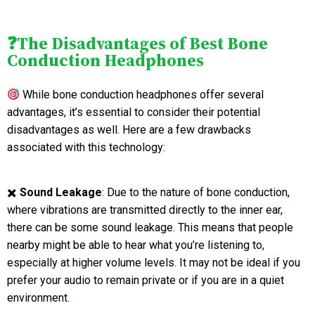
❓The Disadvantages of Best Bone
Conduction Headphones
While bone conduction headphones offer several
advantages, it’s essential to consider their potential
disadvantages as well. Here are a few drawbacks
associated with this technology:
✖️
Sound Leakage
: Due to the nature of bone conduction,
where vibrations are transmitted directly to the inner ear,
there can be some sound leakage. This means that people
nearby might be able to hear what you’re listening to,
especially at higher volume levels. It may not be ideal if you
prefer your audio to remain private or if you are in a quiet
environment.