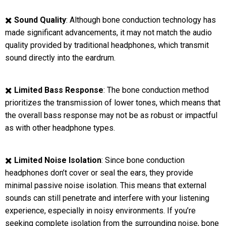
✖️
Sound Quality
: Although bone conduction technology has
made significant advancements, it may not match the audio
quality provided by traditional headphones, which transmit
sound directly into the eardrum.
✖️
Limited Bass Response
: The bone conduction method
prioritizes the transmission of lower tones, which means that
the overall bass response may not be as robust or impactful
as with other headphone types.
✖️
Limited Noise Isolation
: Since bone conduction
headphones don’t cover or seal the ears, they provide
minimal passive noise isolation. This means that external
sounds can still penetrate and interfere with your listening
experience, especially in noisy environments. If you’re
seeking complete isolation from the surrounding noise, bone