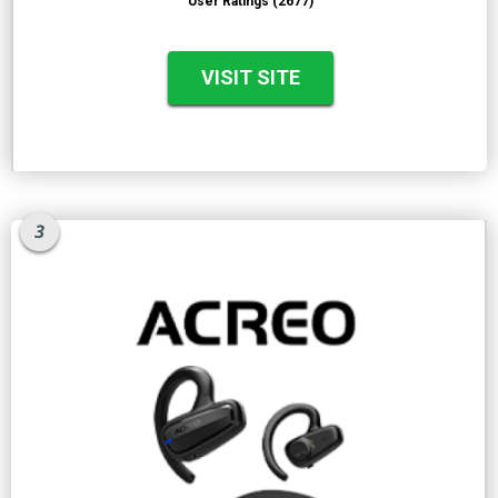
User Ratings (2677)
VISIT SITE