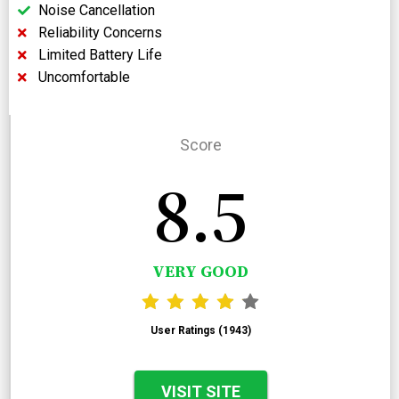
Noise Cancellation
Reliability Concerns
Limited Battery Life
Uncomfortable
Score
8.5
VERY GOOD
User Ratings (1943)
VISIT SITE