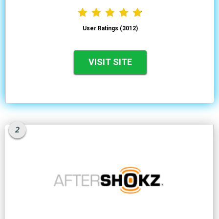
User Ratings (3012)
VISIT SITE