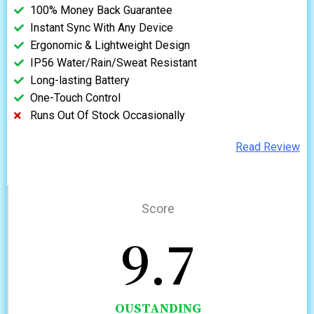
100% Money Back Guarantee
Instant Sync With Any Device
Ergonomic & Lightweight Design
IP56 Water/Rain/Sweat Resistant
Long-lasting Battery
One-Touch Control
Runs Out Of Stock Occasionally
Read Review
Score
9.7
OUSTANDING