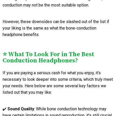
conduction may not be the most suitable option.
However, these downsides can be slashed out of the list if
your liking is the same as what the bone-conduction
headphone benefits.
⭐ What To Look For in The Best
Conduction Headphones?
If you are paying a serious cash for what you enjoy, it’s
necessary to look deeper into some criteria, which truly meet
your needs. Here below are some several key factors we
listed out that you may like:
✔️
Sound Quality
: While bone conduction technology may
have certain limitations in sound reproduction, it’s still crucial