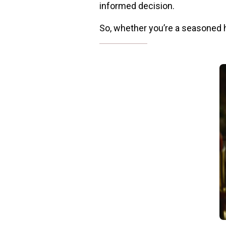
informed decision.
So, whether you’re a seasoned he