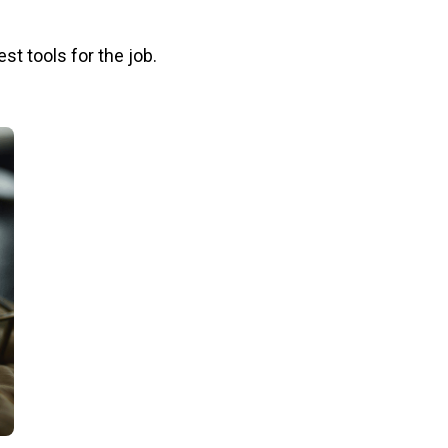
st tools for the job.