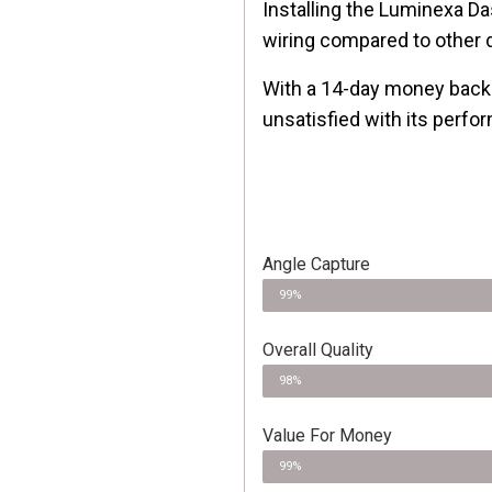
Installing the Luminexa Da
wiring compared to other
With a 14-day money back 
unsatisfied with its perfo
Angle Capture
99%
Overall Quality
98%
Value For Money
99%