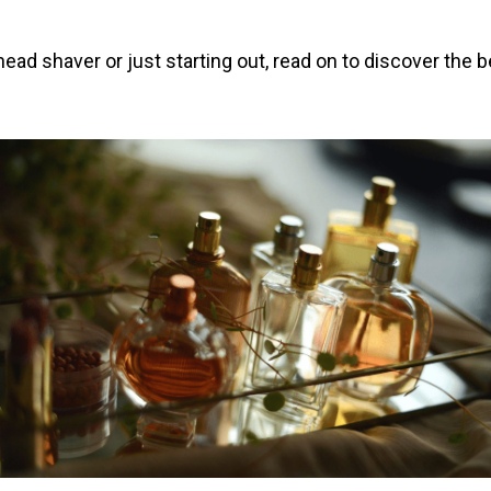
ad shaver or just starting out, read on to discover the be