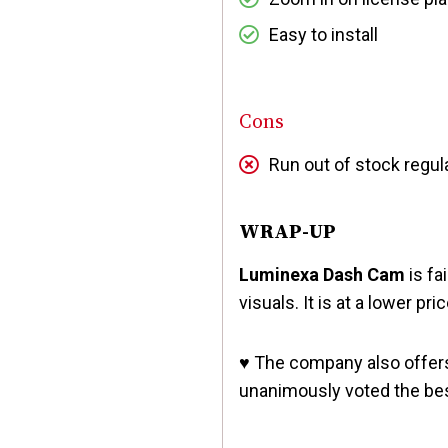
Easy to install
Cons
Run out of stock regul
WRAP-UP
Luminexa Dash Cam
is fa
visuals. It is at a lower pr
♥️
The company also offer
unanimously voted the be