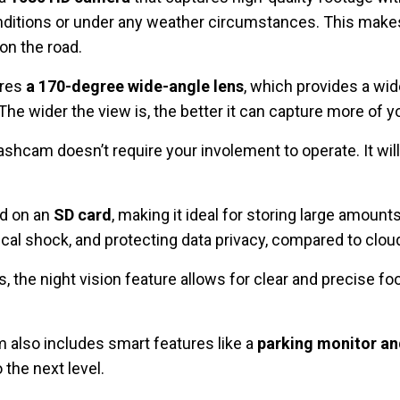
conditions or under any weather circumstances. This makes
on the road.
ures
a 170-degree wide-angle lens
, which provides a wid
The wider the view is, the better it can capture more of 
dashcam doesn’t require your involement to operate. It wil
ed on an
SD card
, making it ideal for storing large amount
al shock, and protecting data privacy, compared to clou
s, the night vision feature allows for clear and precise foo
m also includes smart features like a
parking monitor an
 the next level.