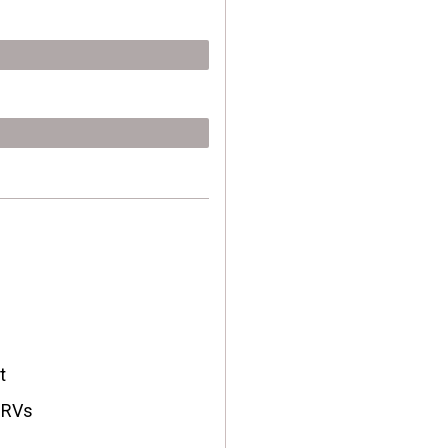
t
, RVs