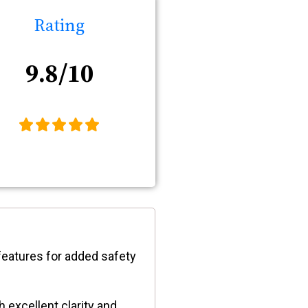
Rating
9.8/10
features for added safety
 excellent clarity and