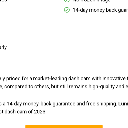
14-day money back gua
arly
irly priced for a market-leading dash cam with innovativ
ice, compared to others, but still remains high-quality and 
s a 14-day money-back guarantee and free shipping.
Lum
st dash cam of 2023.