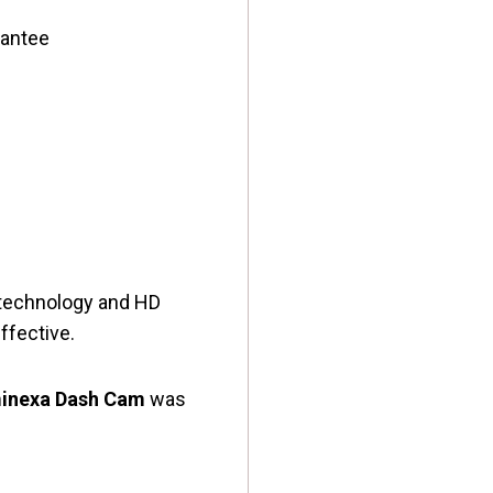
rantee
e technology and HD
effective.
inexa Dash Cam
was