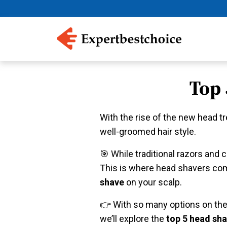
Top
With the rise of the new head t
well-groomed hair style.
️🎯 While traditional razors and
This is where head shavers come
shave
on your scalp.
👉 With so many options on the m
we’ll explore the
top 5 head sha