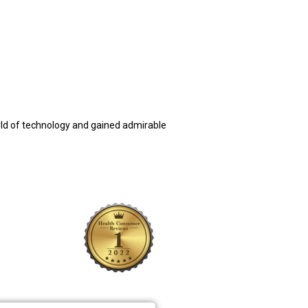
rld of technology and gained admirable