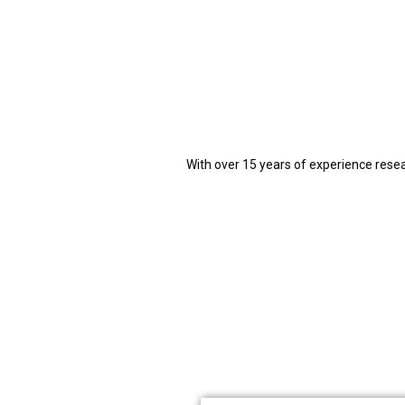
With over 15 years of experience rese