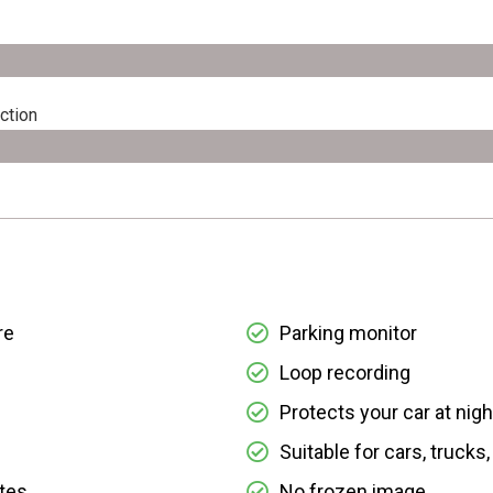
ction
re
Parking monitor
Loop recording
Protects your car at nigh
Suitable for cars, trucks
ates
No frozen image