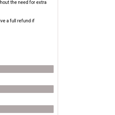
hout the need for extra
 a full refund if