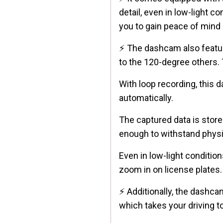
detail, even in low-light 
you to gain peace of mind 
⚡ The dashcam also feat
to the 120-degree others. 
With loop recording, this 
automatically.
The captured data is stor
enough to withstand physic
Even in low-light condition
zoom in on license plates.
⚡ Additionally, the dashca
which takes your driving to