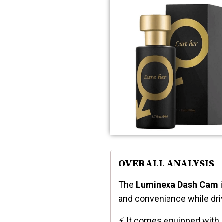
OVERALL ANALYSIS
The
Luminexa Dash Cam
i
and convenience while dri
⚡ It comes equipped with