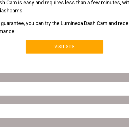
sh Cam is easy and requires less than a few minutes, wit
 dashcams.
guarantee, you can try the Luminexa Dash Cam and receive
rmance.
VISIT SITE