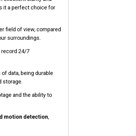
 it a perfect choice for
er field of view, compared
your surroundings.
l record 24/7
s of data, being durable
d storage.
tage and the ability to
d motion detection
,