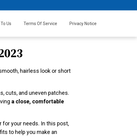
 To Us
Terms Of Service
Privacy Notice
2023
smooth, hairless look or short
cks, cuts, and uneven patches.
eving
a close, comfortable
 for your needs. In this post,
efits to help you make an