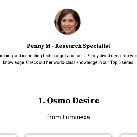
Penny M - Research Specialist
arching and inspecting tech gadget and tools, Penny dived deep into wo
knowledge. Check out her world-class knowledge in our Top 5 series.
1. Osmo Desire
from Luminexa