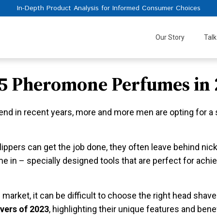
In-Depth Product Analysis for Informed Consumer Choices
Our Story
Talk
 5 Pheromone Perfumes in 
rend in recent years, more and more men are opting for a 
 clippers can get the job done, they often leave behind ni
 in – specially designed tools that are perfect for achi
arket, it can be difficult to choose the right head shaver
vers of 2023
, highlighting their unique features and ben