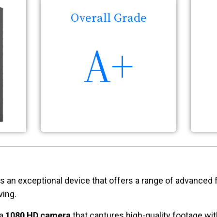
Overall Grade
A+
s an exceptional device that offers a range of advanced 
ving.
 a
1080 HD camera
that captures high-quality footage with