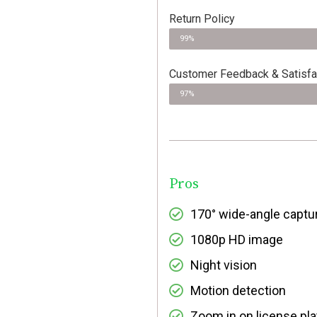
Return Policy
99%
Customer Feedback & Satisfa
97%
Pros
170° wide-angle captu
1080p HD image
Night vision
Motion detection
Zoom in on license pl