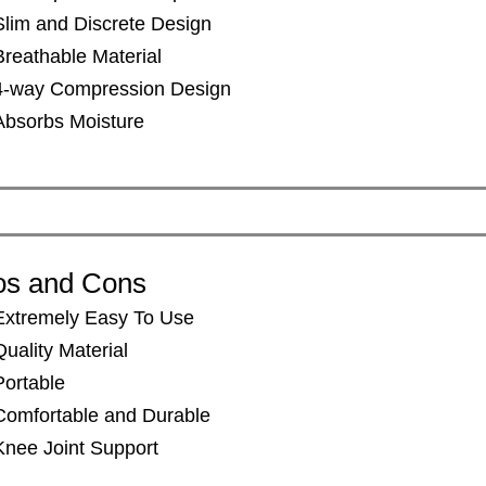
​​Slim and Discrete Design
Breathable Material
​​4-way Compression Design
​​Absorbs Moisture
os and Cons
Extremely Easy To Use
Quality Material
Portable
Comfortable and Durable
Knee Joint Support