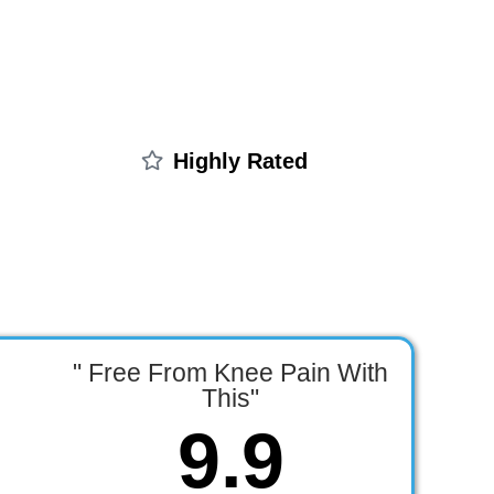
Highly Rated
" Free From Knee Pain With
This"
9.9