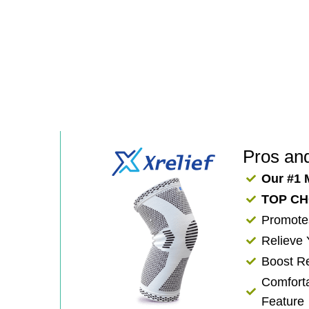
Pros an
Our #1 
TOP CH
​Promote
Relieve
​​Boost 
Comforta
Feature