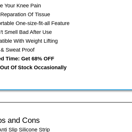
ve Your Knee Pain
t Reparation Of Tissue
table One-size-fit-all Feature
't Smell Bad After Use
ible With Weight Lifting
r & Sweat Proof
ed Time: Get 68% OFF
Out Of Stock Occasionally
os and Cons
​Anti Slip Silicone Strip