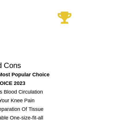
Xrelief Knee Sleeve
Best Knee Device 2023
d Cons
Most Popular Choice
OICE 2023
s Blood Circulation
 Your Knee Pain
Reparation Of Tissue
ble One-size-fit-all