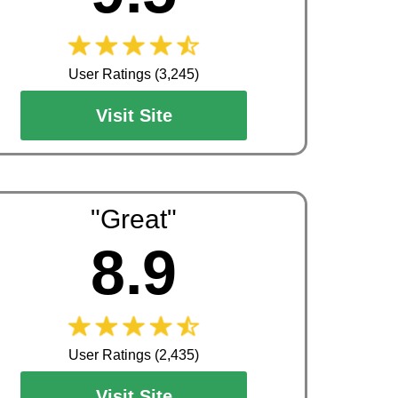
User Ratings (3,245)
Visit Site
"Great"
8.9
User Ratings (2,435)
Visit Site