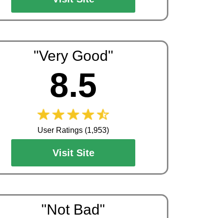
"Very Good"
8.5
User Ratings (1,953)
Visit Site
"Not Bad"