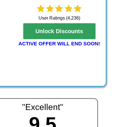
User Ratings (4,236)
Unlock Discounts
ACTIVE OFFER WILL END SOON!
"Excellent"
9.5