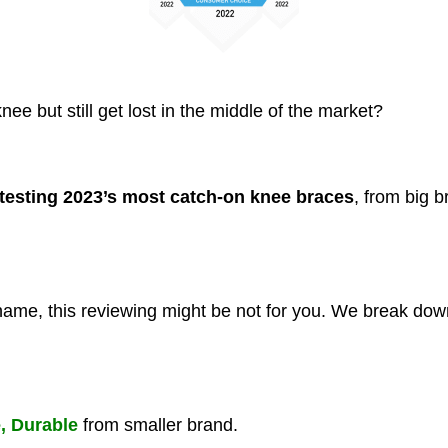
ee but still get lost in the middle of the market?
testing 2023’s most catch-on knee braces
, from big b
 name, this reviewing might be not for you. We break down
e, Durable
from smaller brand.