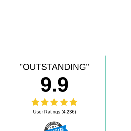
"OUTSTANDING"
9.9
User Ratings (4,236)