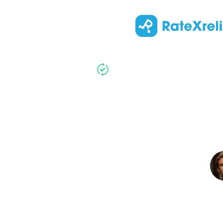
Updated
:
Top 5 Kne
Kne