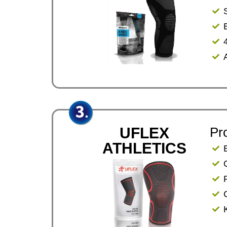
UFLEX
Pr
ATHLETICS