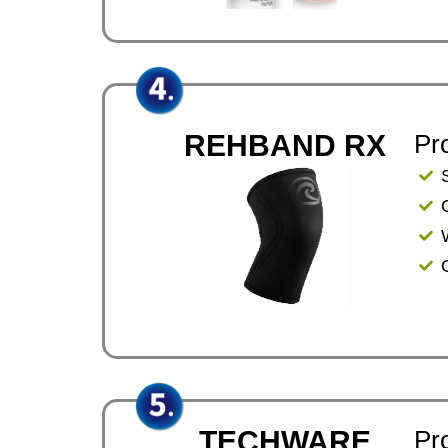
REHBAND RX
Pr
TECHWARE
Pr