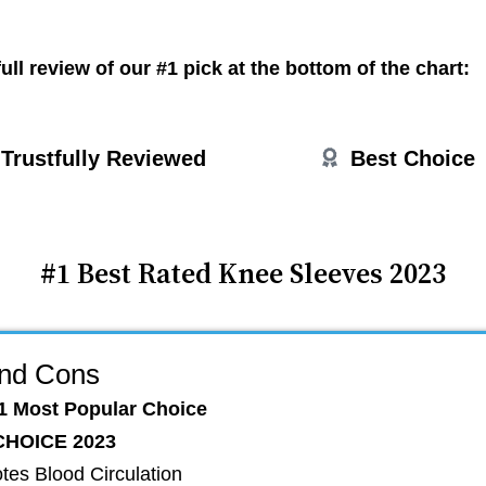
ull review of our #1 pick at the bottom of the chart:
Trustfully
Reviewed
Best Choice
#1 Best Rated Knee Sleeves 2023
and Cons
1 Most Popular Choice
CHOICE 2023
tes Blood Circulation