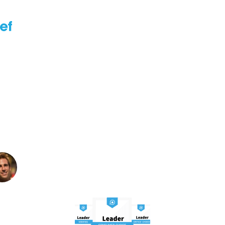
TOP 5
Best Over
e Brace For Arthritis
e Pain Under $50 in 
Written By: Smith Wall
Founder and Editor