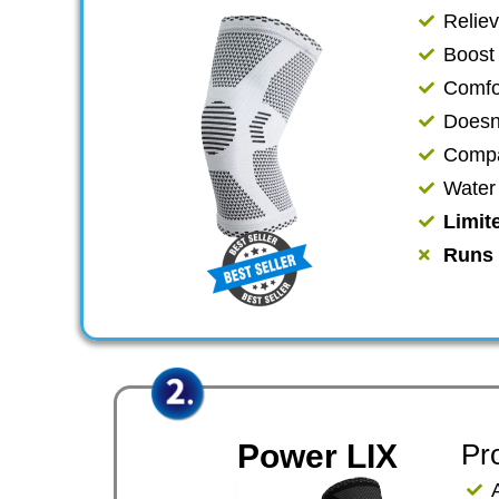
Relie
​​Boos
Comfor
​Doesn
Compat
​Wate
Limit
Runs 
Power LIX
Pr
​