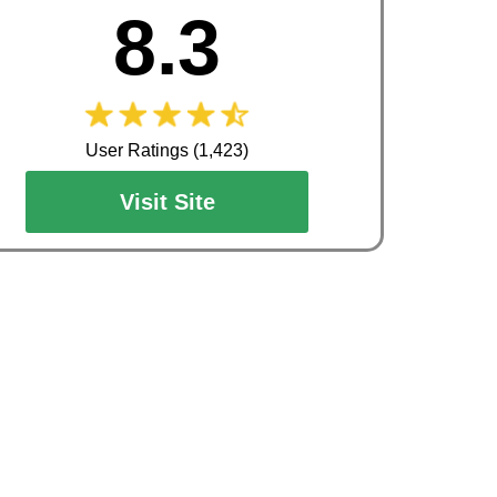
8.3
User Ratings (1,423)
Visit Site