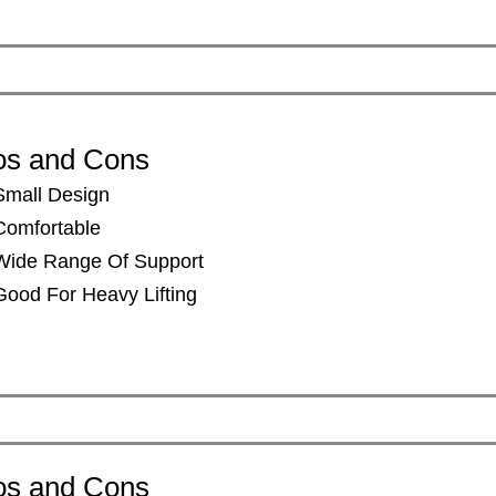
os and Cons
Small Design
​Comfortable
​Wide Range Of Support
​Good For Heavy Lifting
os and Cons