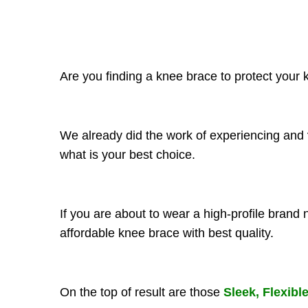
Are you finding a knee brace to protect your kn
We already did the work of experiencing and
what is your best choice.
If you are about to wear a high-profile brand
affordable knee brace with best quality.
On the top of result are those
Sleek, Flexibl