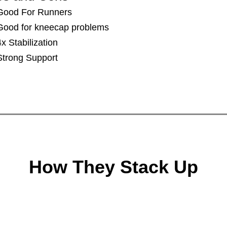
​​Good For Runners
Good for kneecap problems
4x Stabilization
​Strong Support
How They Stack Up