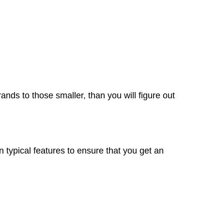
rands to those smaller, than you will figure out
 typical features to ensure that you get an