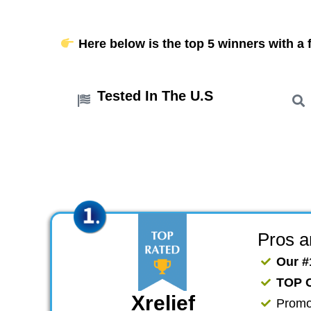
Here below is the top 5 winners with a f
Tested In The U.S
Pros 
Our #
TOP 
Xrelief
​Promo