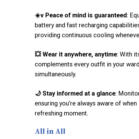
☀️v Peace of mind is guaranteed
: Eq
battery and fast recharging capabilitie
providing continuous cooling whenever
💥 Wear it anywhere, anytime
: With i
complements every outfit in your ward
simultaneously.
🌙 Stay informed at a glance
: Monito
ensuring you’re always aware of when i
refreshing moment.
All in All