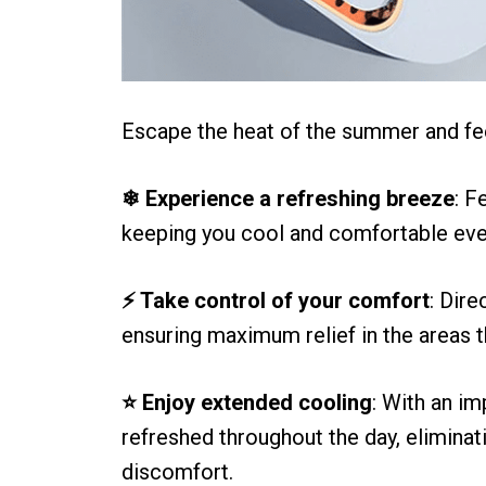
Escape the heat of the summer and fe
❄ Experience a refreshing breeze
: F
keeping you cool and comfortable even
⚡ Take control of your comfort
: Dire
ensuring maximum relief in the areas t
⭐ Enjoy extended cooling
: With an i
refreshed throughout the day, eliminat
discomfort.