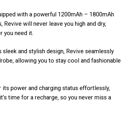
uipped with a powerful 1200mAh – 1800mAh
s, Revive will never leave you high and dry,
 you need it.
ts sleek and stylish design, Revive seamlessly
robe, allowing you to stay cool and fashionable
r its power and charging status effortlessly,
t’s time for a recharge, so you never miss a