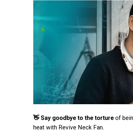
👋 Say goodbye to the torture
of bein
heat with Revive Neck Fan.