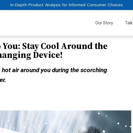
In-Depth Product Analysis for Informed Consumer Choices
Our Story
Talk
o You: Stay Cool Around the
hanging Device!
 hot air around you during the scorching
er.