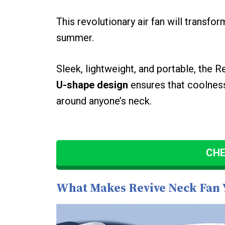
This revolutionary air fan will transf
summer.
Sleek, lightweight, and portable, the R
U-shape design
ensures that coolness
around anyone’s neck.
CHE
What Makes Revive Neck Fan 