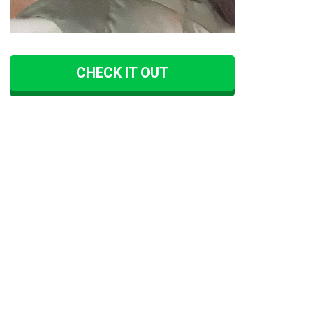
CHECK IT OUT