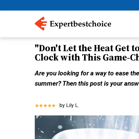
"Don't Let the Heat Get t
Clock with This Game-C
Are you looking for a way to ease the
summer? Then this post is your answ
by Lily L.