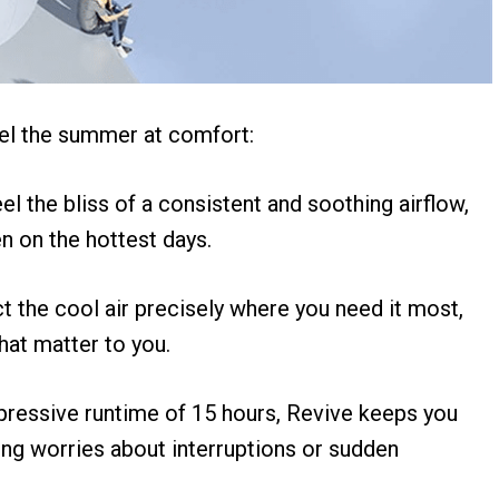
el the summer at comfort:
eel the bliss of a consistent and soothing airflow,
 on the hottest days.
ct the cool air precisely where you need it most,
hat matter to you.
mpressive runtime of 15 hours, Revive keeps you
ing worries about interruptions or sudden