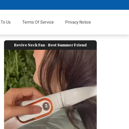
 To Us
Terms Of Service
Privacy Notice
Revive Neck Fan - Best Summer Friend