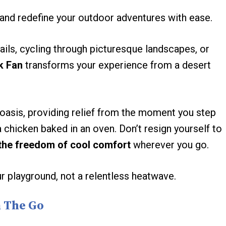
and redefine your outdoor adventures with ease.
rails, cycling through picturesque landscapes, or
k Fan
transforms your experience from a desert
asis, providing relief from the moment you step
a chicken baked in an oven. Don’t resign yourself to
the freedom of cool comfort
wherever you go.
playground, not a relentless heatwave.
n The Go