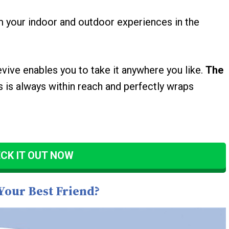
orm your indoor and outdoor experiences in the
evive enables you to take it anywhere you like.
The
 is always within reach and perfectly wraps
CK IT OUT NOW
Your Best Friend?