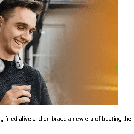
g fried alive and embrace a new era of beating the