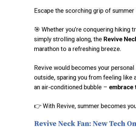
Escape the scorching grip of summer 
️🎯 Whether you’re conquering hiking t
simply strolling along, the
Revive Nec
marathon to a refreshing breeze.
Revive would becomes your personal o
outside, sparing you from feeling like 
an air-conditioned bubble –
embrace 
👉 With Revive, summer becomes your 
Revive Neck Fan: New Tech O