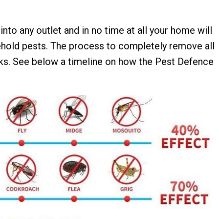
 into any outlet and in no time at all your home will
hold pests. The process to completely remove all
ks. See below a timeline on how the Pest Defence