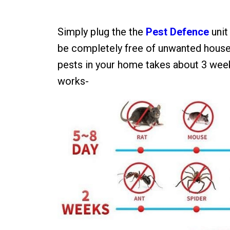
Simply plug the the
Pest Defence
unit
be completely free of unwanted house
pests in your home takes about 3 wee
works-