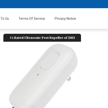
 To Us
Terms Of Service
Privacy Notice
#1 Rated Ultrasonic Pest Repeller of 2023