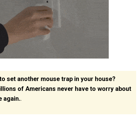
d to set another mouse trap in your house?
illions of Americans never have to worry about
e again.
.
150
112
314