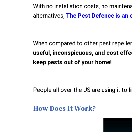
With no installation costs, no mainten
alternatives,
The Pest Defence is an 
When compared to other pest repellen
useful, inconspicuous, and cost eff
keep pests out of your home!
People all over the US are using it to
l
How Does It Work?