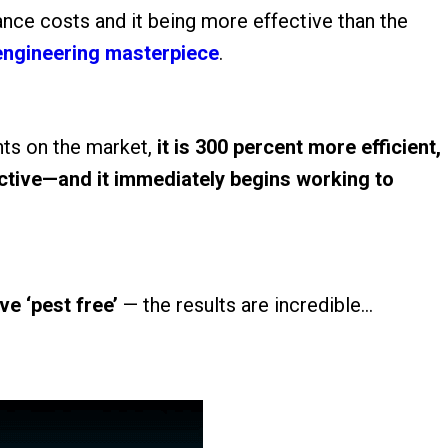
ance costs and it being more effective than the
engineering masterpiece
.
ts on the market,
it is 300 percent more efficient,
ective—and it immediately begins working to
ive ‘pest free’
— the results are incredible…