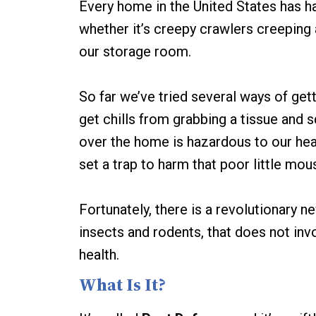
Every home in the United States has h
whether it’s creepy crawlers creeping a
our storage room.
So far we’ve tried several ways of gett
get chills from grabbing a tissue and sq
over the home is hazardous to our heal
set a trap to harm that poor little mou
Fortunately, there is a revolutionary 
insects and rodents, that does not inv
health.
What Is It?