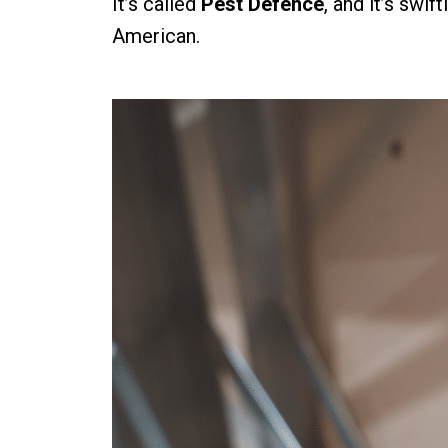
It’s called
Pest Defence
, and it’s swi
American.