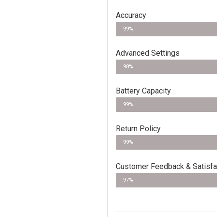
Accuracy
99%
Advanced Settings
98%
Battery Capacity
99%
Return Policy
99%
Customer Feedback & Satisfa
97%