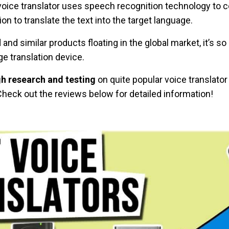
voice translator uses speech recognition technology to c
n to translate the text into the target language.
nd similar products floating in the global market, it’s s
ge translation device.
h research and testing
on quite popular voice translato
Check out the reviews below for detailed information!