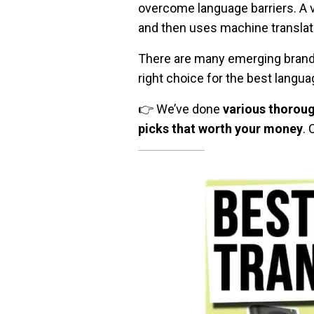
overcome language barriers. A 
and then uses machine translatio
There are many emerging brand a
right choice for the best langua
👉 We’ve done
various thoroug
picks that worth your money
. 