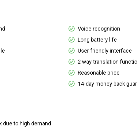
nd
Voice recognition
Long battery life
le
User friendly interface
2 way translation functi
Reasonable price
14-day money back gua
ck due to high demand