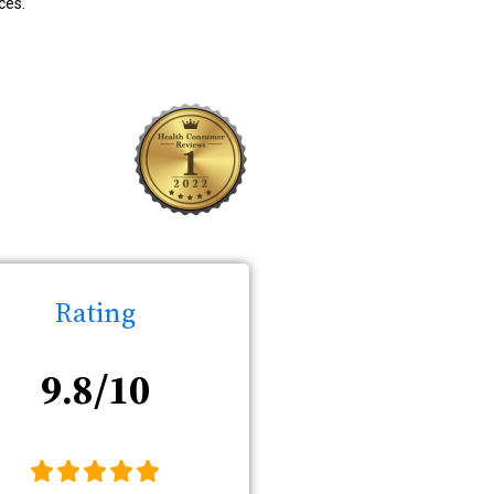
ces.
Rating
9.8/10