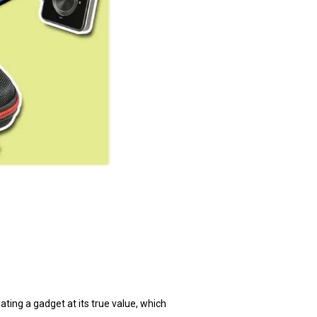
ting a gadget at its true value, which