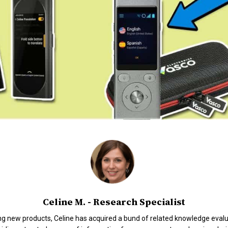
Celine M. - Research Specialist
ng new products, Celine has acquired a bund of related knowledge evalua