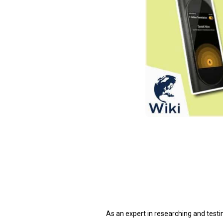
As an expert in researching and testi