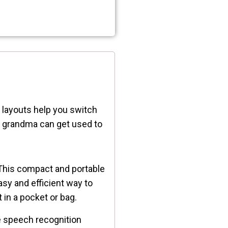
e layouts help you switch
d grandma can get used to
his compact and portable
asy and efficient way to
t in a pocket or bag.
te speech recognition