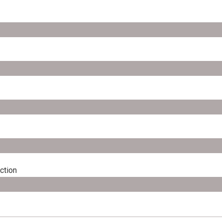
ction