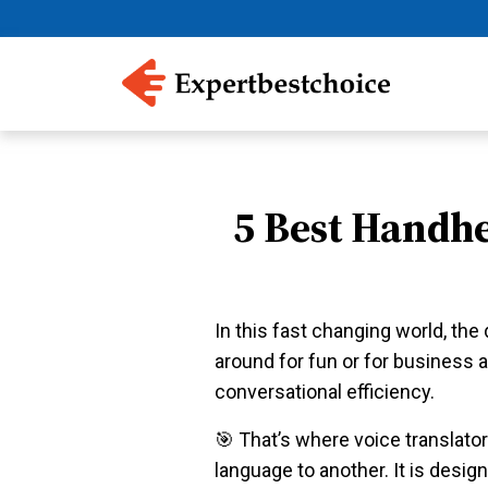
5 Best Handhe
In this fast changing world, th
around for fun or for business a
conversational efficiency.
️🎯 That’s where voice translato
language to another. It is desi