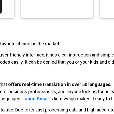
 favorite choice on the market.
ser friendly interface, it has clear instruction and simpl
es easily. It can be denied that you or your kids and ol
 that
offers real-time translation in over 50 languages.
T
elers, business professionals, and anyone looking for an e
 languages.
Lango Smart
’s light weigh makes it easy to fi
 to use. Due to its vast processing data and high accura