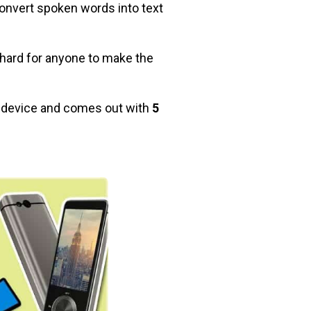
onvert spoken words into text
o hard for anyone to make the
r device and comes out with
5