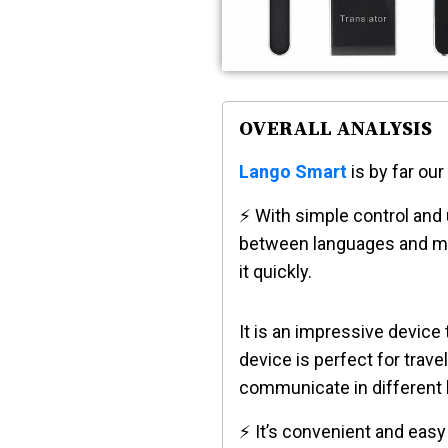
OVERALL ANALYSIS
Lango Smart
is by far our
⚡ With simple control and u
between languages and mod
it quickly.
It is an impressive device
device is perfect for trav
communicate in different
⚡ It’s convenient and easy