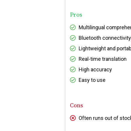
Pros
Multilingual comprehe
Bluetooth connectivity
Lightweight and portab
Real-time translation
High accuracy
Easy to use
Cons
Often runs out of sto