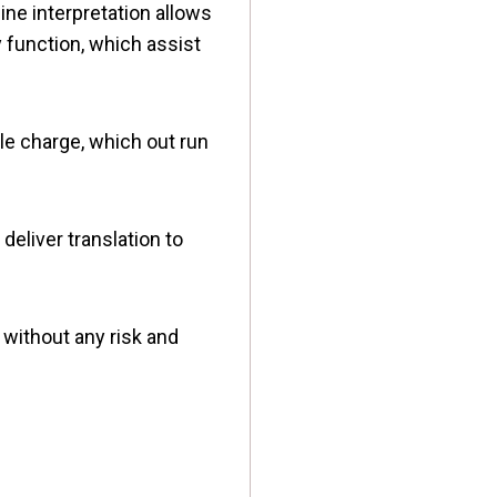
line interpretation allows
y function, which assist
gle charge, which out run
deliver translation to
.
 without any risk and