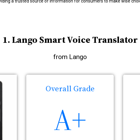
viding a trusted source of information for consumers to make wise choi
1. Lango Smart Voice Translator
from Lango
Overall Grade
A+