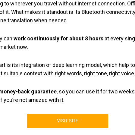
long to wherever you travel without internet connection. Off
f it. What makes it standout is its Bluetooth connectivit
ine translation when needed.
ry can
work continuously for about 8 hours
at every sin
e market now.
 is its integration of deep learning model, which help to 
 suitable context with right words, right tone, right voice
 money-back guarantee
, so you can use it for two weeks
f you’re not amazed with it.
VISIT SITE