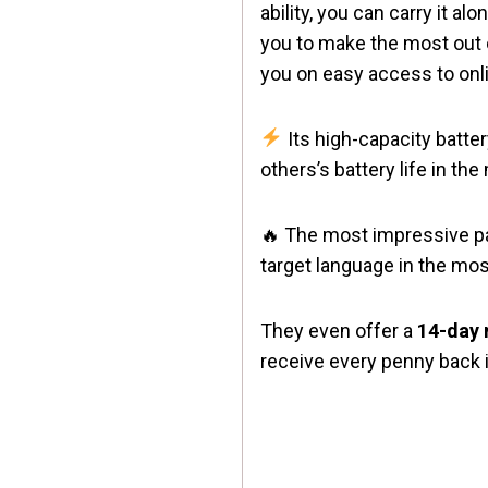
ability, you can carry it a
you to make the most out o
you on easy access to onl
Its high-capacity batte
others’s battery life in th
🔥 The most impressive part
target language in the most
They even offer a
14-day
receive every penny back i