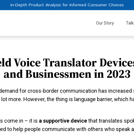
In-Depth Product Analysis for Informed Consumer Choices
Our Story
Talk
ld Voice Translator Devices
and Businessmen in 2023
e demand for cross-border communication has increased si
 lot more. However, the thing is language barrier, which h
rs come in – it is
a supportive device
that translates sp
gned to help people communicate with others who speak a