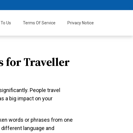
 To Us
Terms Of Service
Privacy Notice
 for Traveller
gnificantly. People travel
as a big impact on your
oken words or phrases from one
 different language and