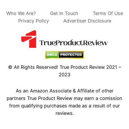
Who We Are?
Get In Touch
Terms Of Use
Privacy Policy
Advertiser Disclosure
© All Rights Reserved! True Product Review 2021 –
2023
As an Amazon Associate & Affiliate of other
partners True Product Review may earn a comission
from qualifying purchases made as a result of our
reviews.