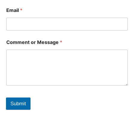
Email
*
Comment or Message
*
Submit