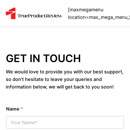
[maxmegamenu
location=max_mega_menu_
GET IN TOUCH
We would love to provide you with our best support,
so don’t hesitate to leave your queries and
information below, we will get back to you soon!
Name
*