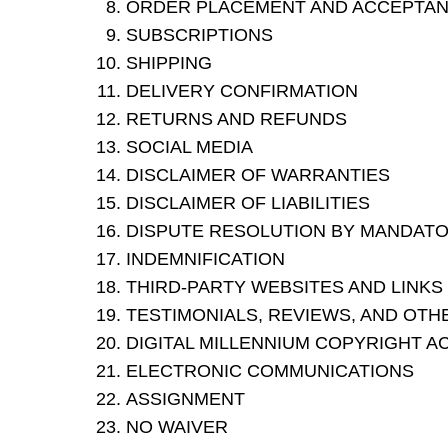
ORDER PLACEMENT AND ACCEPTA
SUBSCRIPTIONS
SHIPPING
DELIVERY CONFIRMATION
RETURNS AND REFUNDS
SOCIAL MEDIA
DISCLAIMER OF WARRANTIES
DISCLAIMER OF LIABILITIES
DISPUTE RESOLUTION BY MANDATOR
INDEMNIFICATION
THIRD-PARTY WEBSITES AND LINKS
TESTIMONIALS, REVIEWS, AND OTH
DIGITAL MILLENNIUM COPYRIGHT A
ELECTRONIC COMMUNICATIONS
ASSIGNMENT
NO WAIVER