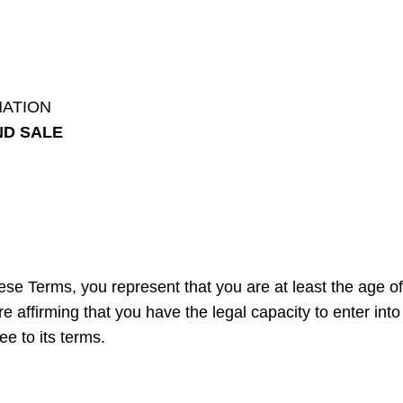
MATION
ND SALE
se Terms, you represent that you are at least the age of 
e affirming that you have the legal capacity to enter into
e to its terms.