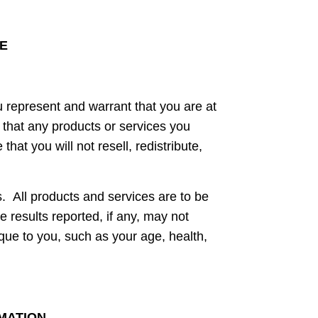
LE
u represent and warrant that you are at
e that any products or services you
at you will not resell, redistribute,
. All products and services are to be
he results reported, if any, may not
ique to you, such as your age, health,
RMATION