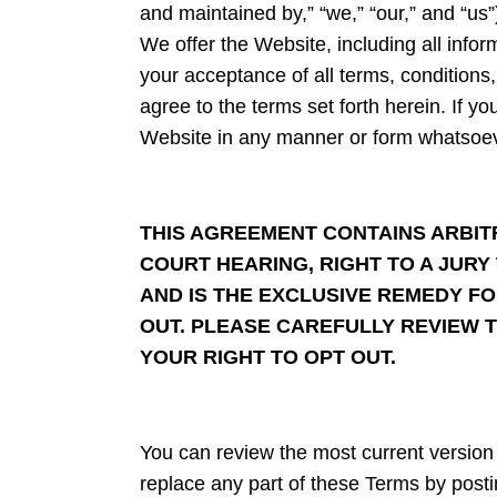
and maintained by,” “we,” “our,” and “us”
We offer the Website, including all infor
your acceptance of all terms, conditions
agree to the terms set forth herein. If y
Website in any manner or form whatsoev
THIS AGREEMENT CONTAINS ARBITR
COURT HEARING, RIGHT TO A JURY 
AND IS THE EXCLUSIVE REMEDY FO
OUT. PLEASE CAREFULLY REVIEW T
YOUR RIGHT TO OPT OUT.
You can review the most current version 
replace any part of these Terms by postin