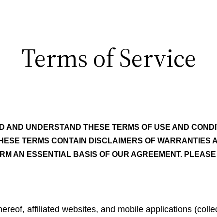
Terms of Service
D AND UNDERSTAND THESE TERMS OF USE AND CONDI
HESE TERMS CONTAIN DISCLAIMERS OF WARRANTIES AND
ORM AN ESSENTIAL BASIS OF OUR AGREEMENT. PLEASE 
reof, affiliated websites, and mobile applications (colle