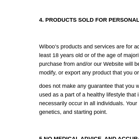
4. PRODUCTS SOLD FOR PERSONAL 
Wiboo’s products and services are for ad
least 18 years old or of the age of major
purchase from and/or our Website will be
modify, or export any product that you o
does not make any guarantee that you wi
used as a part of a healthy lifestyle that
necessarily occur in all individuals. You
genetics, and starting point.
5.NO MEDICAL ADVICE, AND ACCUR