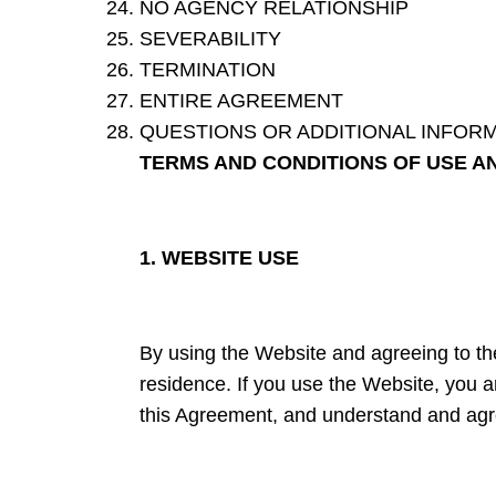
NO AGENCY RELATIONSHIP
SEVERABILITY
TERMINATION
ENTIRE AGREEMENT
QUESTIONS OR ADDITIONAL INFOR
TERMS AND CONDITIONS OF USE A
1. WEBSITE USE
By using the Website and agreeing to the
residence. If you use the Website, you ar
this Agreement, and understand and agre