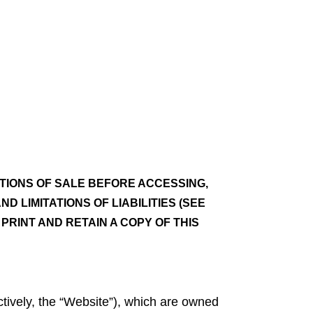
TIONS OF SALE BEFORE ACCESSING,
 LIMITATIONS OF LIABILITIES (SEE
PRINT AND RETAIN A COPY OF THIS
ctively, the “Website”), which are owned