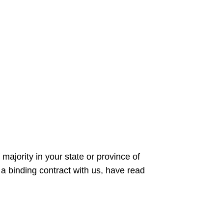
majority in your state or province of
 a binding contract with us, have read