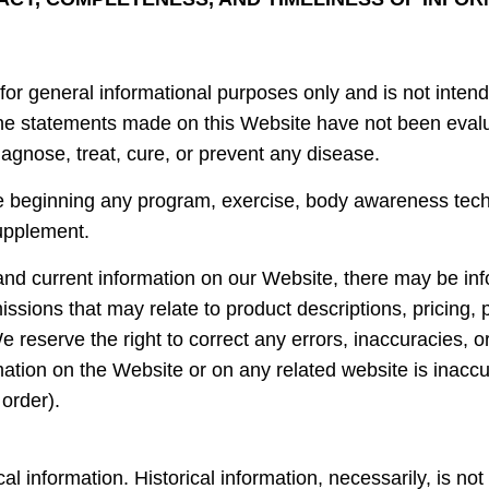
for general informational purposes only and is not intend
 The statements made on this Website have not been eva
iagnose, treat, cure, or prevent any disease.
e beginning any program, exercise, body awareness tech
supplement.
nd current information on our Website, there may be inf
issions that may relate to product descriptions, pricing, 
 We reserve the right to correct any errors, inaccuracies,
mation on the Website or on any related website is inaccu
 order).
al information. Historical information, necessarily, is not