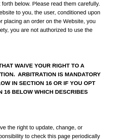
t forth below. Please read them carefully.
ebsite to you, the user, conditioned upon
or placing an order on the Website, you
rety, you are not authorized to use the
THAT WAIVE YOUR RIGHT TO A
ACTION. ARBITRATION IS MANDATORY
OW IN SECTION 16 OR IF YOU OPT
ON 16 BELOW WHICH DESCRIBES
e the right to update, change, or
nsibility to check this page periodically