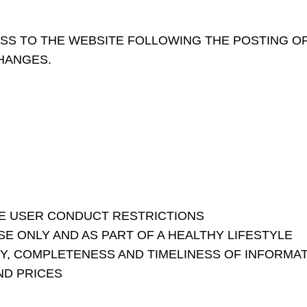
SS TO THE WEBSITE FOLLOWING THE POSTING O
HANGES.
E USER CONDUCT RESTRICTIONS
 ONLY AND AS PART OF A HEALTHY LIFESTYLE
Y, COMPLETENESS AND TIMELINESS OF INFORMA
ND PRICES