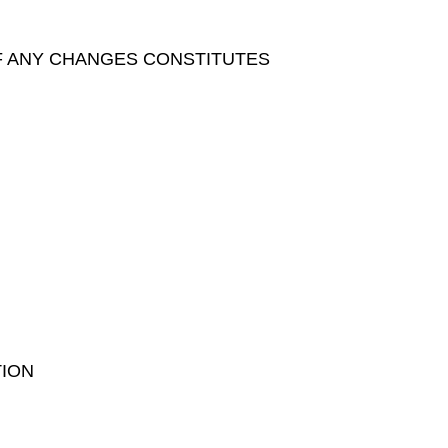
F ANY CHANGES CONSTITUTES
TION