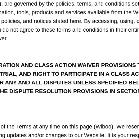
), are governed by the policies, terms, and conditions se
mation, tools, products and services available from the W
, policies, and notices stated here. By accessing, using, 
ou do not agree to these terms and conditions in their enti
er.
ATION AND CLASS ACTION WAIVER PROVISIONS 
TRIAL, AND RIGHT TO PARTICIPATE IN A CLASS 
R ANY AND ALL DISPUTES UNLESS SPECIFIED BEL
HE DISPUTE RESOLUTION PROVISIONS IN SECTI
of the Terms at any time on this page (Wiboo). We reserv
g updates and/or changes to our Website. It is your respo