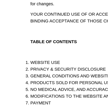
for changes.
YOUR CONTINUED USE OF OR ACCE
BINDING ACCEPTANCE OF THOSE C
TABLE OF CONTENTS
WEBSITE USE
PRIVACY & SECURITY DISCLOSURE
GENERAL CONDITIONS AND WEBSIT
PRODUCTS SOLD FOR PERSONAL USE
NO MEDICAL ADVICE, AND ACCURAC
MODIFICATIONS TO THE WEBSITE A
PAYMENT