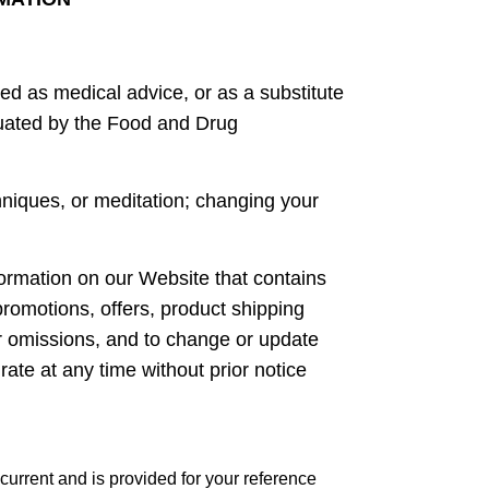
ed as medical advice, or as a substitute
luated by the Food and Drug
niques, or meditation; changing your
ormation on our Website that contains
promotions, offers, product shipping
 or omissions, and to change or update
rate at any time without prior notice
current and is provided for your reference