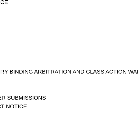
NCE
Y BINDING ARBITRATION AND CLASS ACTION WA
ER SUBMISSIONS
CT NOTICE