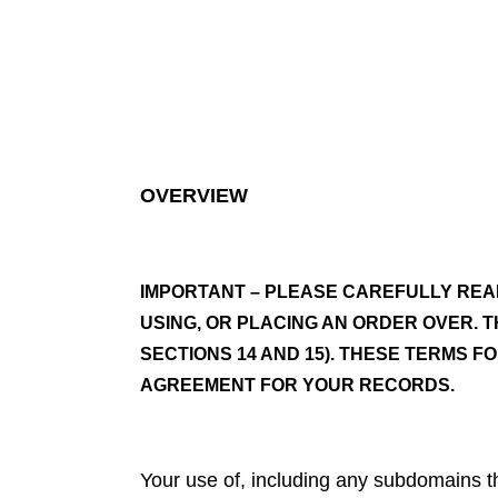
OVERVIEW
IMPORTANT – PLEASE CAREFULLY REA
USING, OR PLACING AN ORDER OVER. T
SECTIONS 14 AND 15). THESE TERMS F
AGREEMENT FOR YOUR RECORDS.
Your use of, including any subdomains the