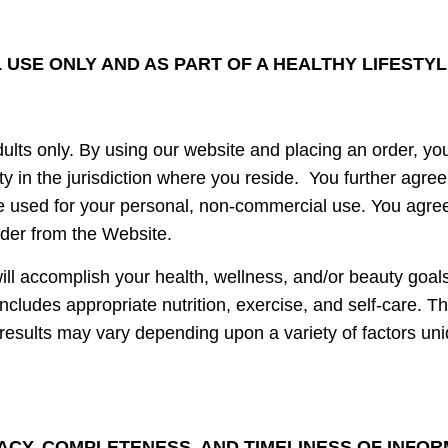
USE ONLY AND AS PART OF A HEALTHY LIFESTY
ults only. By using our website and placing an order, yo
ity in the jurisdiction where you reside. You further agre
 used for your personal, non-commercial use. You agree th
rder from the Website.
ll accomplish your health, wellness, and/or beauty goals
 includes appropriate nutrition, exercise, and self-care. T
r results may vary depending upon a variety of factors un
ACY, COMPLETENESS, AND TIMELINESS OF INFO