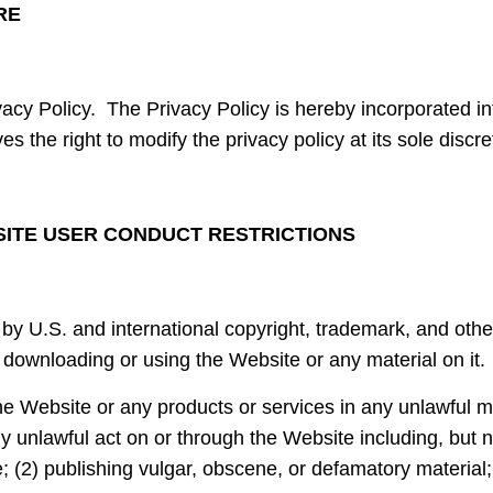
RE
vacy Policy. The Privacy Policy is hereby incorporated i
s the right to modify the privacy policy at its sole discre
SITE USER CONDUCT RESTRICTIONS
by U.S. and international copyright, trademark, and other
 downloading or using the Website or any material on it.
he Website or any products or services in any unlawful 
 unlawful act on or through the Website including, but no
e; (2) publishing vulgar, obscene, or defamatory material;