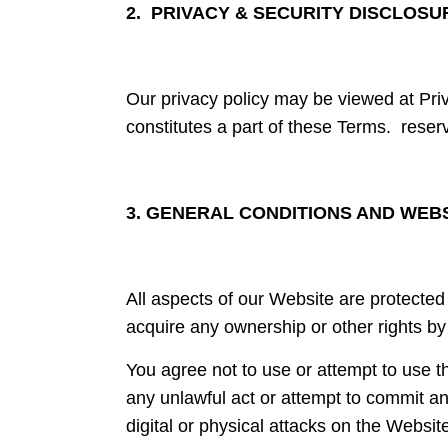
2. PRIVACY & SECURITY DISCLOSU
Our privacy policy may be viewed at Pri
constitutes a part of these Terms. reserve
3. GENERAL CONDITIONS AND WEB
All aspects of our Website are protected 
acquire any ownership or other rights by
You agree not to use or attempt to use t
any unlawful act or attempt to commit any
digital or physical attacks on the Websit