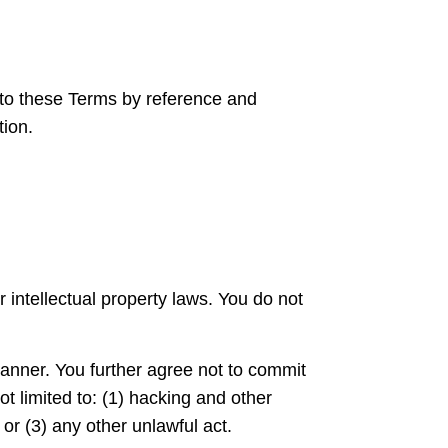
nto these Terms by reference and
tion.
 intellectual property laws. You do not
manner. You further agree not to commit
t limited to: (1) hacking and other
 or (3) any other unlawful act.