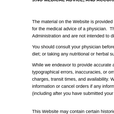
The material on the Website is provided 
for the medical advice of a physician.
Administration and are not intended to d
You should consult your physician befor
diet; or taking any nutritional or herbal 
While we endeavor to provide accurate a
typographical errors, inaccuracies, or om
charges, transit times, and availability.
information or cancel orders if any infor
(including after you have submitted your
This Website may contain certain historic